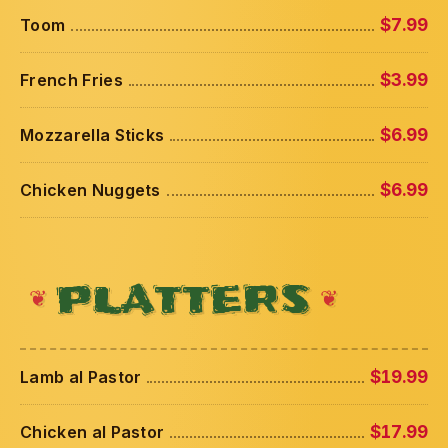
Toom
$7.99
French Fries
$3.99
Mozzarella Sticks
$6.99
Chicken Nuggets
$6.99
PLATTERS
Lamb al Pastor
$19.99
Chicken al Pastor
$17.99