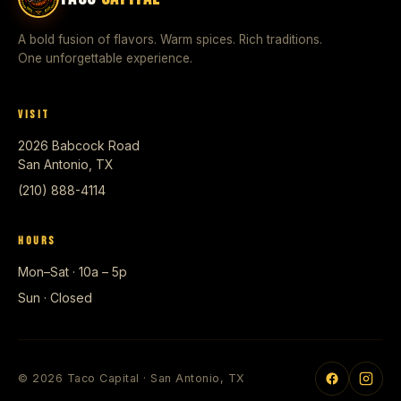
A bold fusion of flavors. Warm spices. Rich traditions.
One unforgettable experience.
VISIT
2026 Babcock Road
San Antonio, TX
(210) 888-4114
HOURS
Mon–Sat · 10a – 5p
Sun · Closed
© 2026 Taco Capital · San Antonio, TX