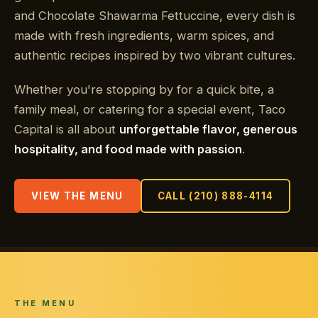
and Chocolate Shawarma Fettuccine, every dish is
made with fresh ingredients, warm spices, and
authentic recipes inspired by two vibrant cultures.
Whether you're stopping by for a quick bite, a
family meal, or catering for a special event, Taco
Capital is all about
unforgettable flavor, generous
hospitality, and food made with passion
.
VIEW THE MENU
CALL (210) 888-4114
THE MENU