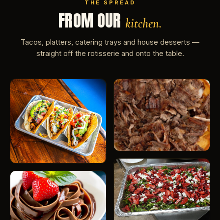
THE SPREAD
FROM OUR
kitchen.
Tacos, platters, catering trays and house desserts —
straight off the rotisserie and onto the table.