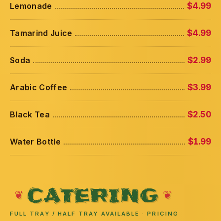
Lemonade
$4.99
Tamarind Juice
$4.99
Soda
$2.99
Arabic Coffee
$3.99
Black Tea
$2.50
Water Bottle
$1.99
CATERING
FULL TRAY / HALF TRAY AVAILABLE · PRICING