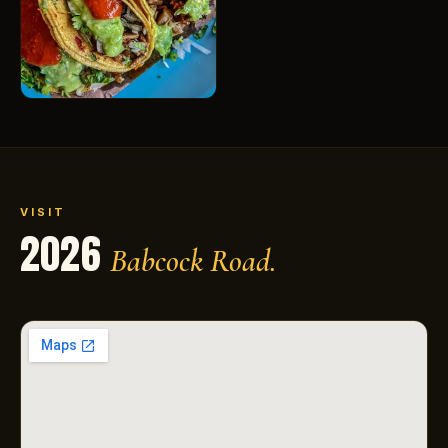
VISIT
2026
Babcock Road.