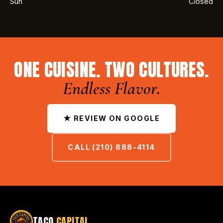
Sun
Closed
ONE CUISINE. TWO CULTURES.
Endless Flavor.
★ REVIEW ON GOOGLE
CALL (210) 888-4114
TACO
CAPITAL