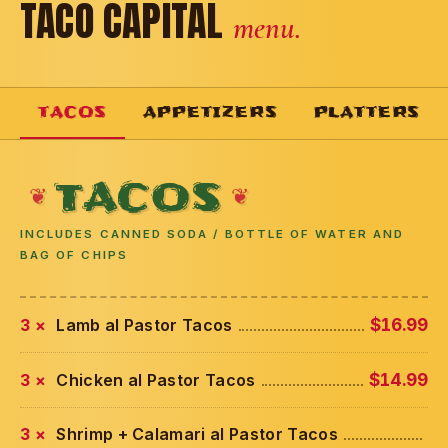
TACO CAPITAL
menu.
TACOS
APPETIZERS
PLATTERS
TACOS
INCLUDES CANNED SODA / BOTTLE OF WATER AND
BAG OF CHIPS
3 ×
Lamb al Pastor Tacos
$16.99
3 ×
Chicken al Pastor Tacos
$14.99
3 ×
Shrimp + Calamari al Pastor Tacos