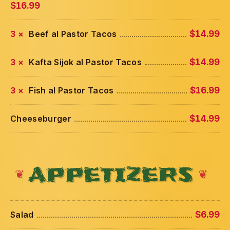
$16.99
3 ×
Beef al Pastor Tacos
$14.99
3 ×
Kafta Sijok al Pastor Tacos
$14.99
3 ×
Fish al Pastor Tacos
$16.99
Cheeseburger
$14.99
APPETIZERS
Salad
$6.99