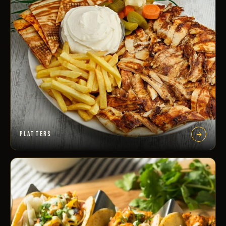
PLATTERS