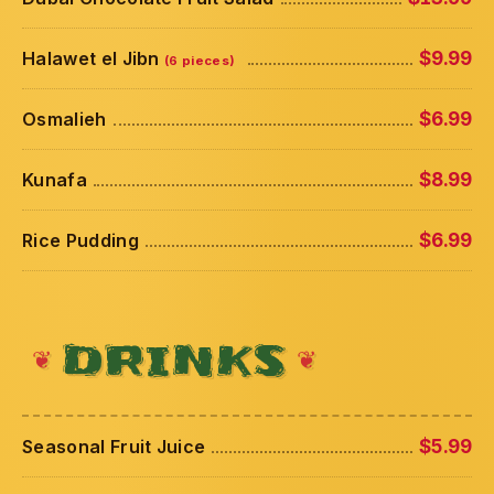
Halawet el Jibn
$9.99
(6 pieces)
Osmalieh
$6.99
Kunafa
$8.99
Rice Pudding
$6.99
DRINKS
Seasonal Fruit Juice
$5.99