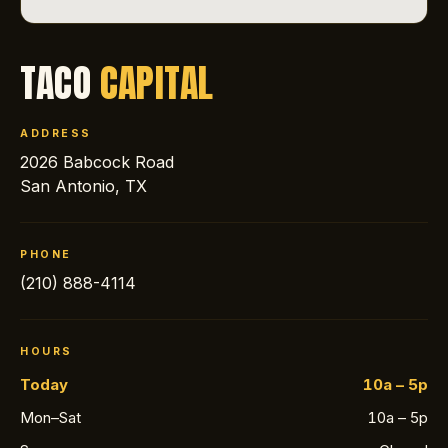
TACO
CAPITAL
ADDRESS
2026 Babcock Road
San Antonio, TX
PHONE
(210) 888-4114
HOURS
Today
10a – 5p
Mon–Sat
10a – 5p