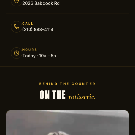
2026 Babcock Rd
CALL
(210) 888-4114
HOURS
Today · 10a – 5p
BEHIND THE COUNTER
ON THE
rotisserie.