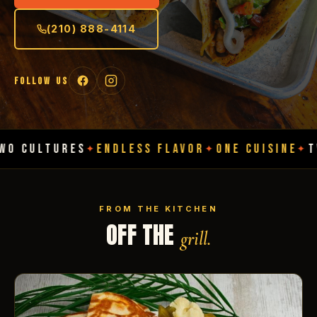
(210) 888-4114
FOLLOW US
RES
ENDLESS FLAVOR
ONE CUISINE
TWO CULTU
✦
✦
✦
FROM THE KITCHEN
OFF THE
grill.