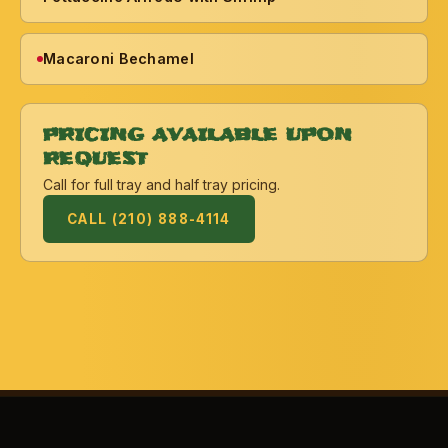
Macaroni Bechamel
PRICING AVAILABLE UPON
REQUEST
Call for full tray and half tray pricing.
CALL (210) 888-4114