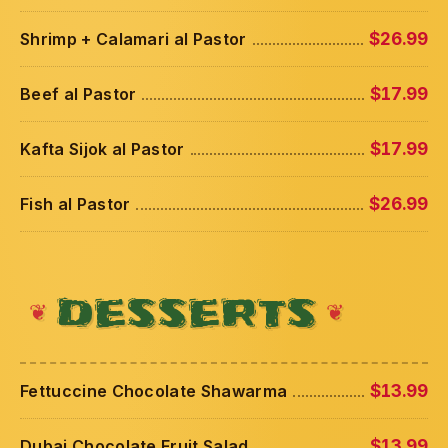
Shrimp + Calamari al Pastor
$26.99
Beef al Pastor
$17.99
Kafta Sijok al Pastor
$17.99
Fish al Pastor
$26.99
DESSERTS
Fettuccine Chocolate Shawarma
$13.99
Dubai Chocolate Fruit Salad
$13.99