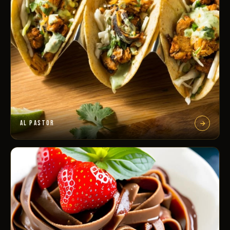
AL PASTOR