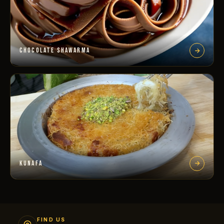
CHOCOLATE SHAWARMA
KUNAFA
FIND US