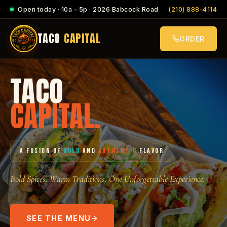
Open today · 10a – 5p · 2026 Babcock Road
(210) 888-4114
TACO
CAPITAL
ORDER
TACO
CAPITAL.
A FUSION OF
BOLD
AND
AUTHENTIC
FLAVOR
Bold Spices. Warm Traditions. One Unforgettable Experience.
SEE THE MENU