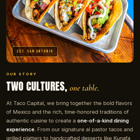
EST. SAN ANTONIO
OUR STORY
TWO CULTURES,
one table.
At Taco Capital, we bring together the bold flavors
of Mexico and the rich, time-honored traditions of
authentic cuisine to create a
one-of-a-kind dining
experience
. From our signature al pastor tacos and
grilled platters to handcrafted desserts like Kunafa