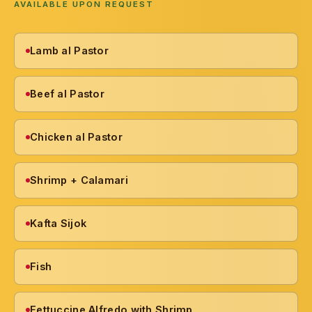
AVAILABLE UPON REQUEST
Lamb al Pastor
Beef al Pastor
Chicken al Pastor
Shrimp + Calamari
Kafta Sijok
Fish
Fettuccine Alfredo with Shrimp