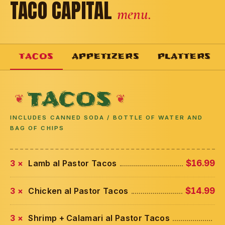
TACO CAPITAL
menu.
TACOS
APPETIZERS
PLATTERS
TACOS
INCLUDES CANNED SODA / BOTTLE OF WATER AND
BAG OF CHIPS
3 ×
Lamb al Pastor Tacos
$16.99
3 ×
Chicken al Pastor Tacos
$14.99
3 ×
Shrimp + Calamari al Pastor Tacos