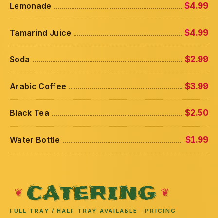
Lemonade
$4.99
Tamarind Juice
$4.99
Soda
$2.99
Arabic Coffee
$3.99
Black Tea
$2.50
Water Bottle
$1.99
CATERING
FULL TRAY / HALF TRAY AVAILABLE · PRICING