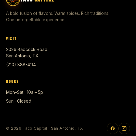
A bold fusion of flavors. Warm spices. Rich traditions.
One unforgettable experience.
VISIT
2026 Babcock Road
San Antonio, TX
(210) 888-4114
HOURS
Mon–Sat · 10a – 5p
Sun · Closed
© 2026 Taco Capital · San Antonio, TX