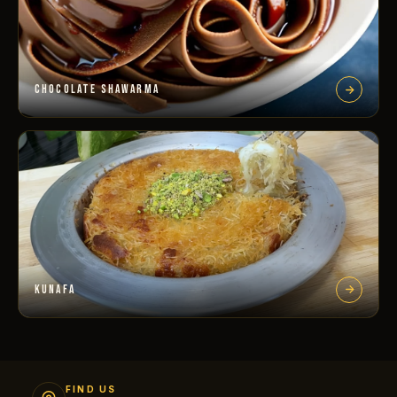
CHOCOLATE SHAWARMA
KUNAFA
FIND US