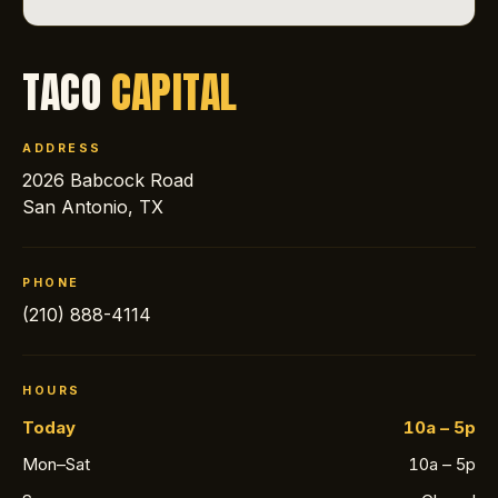
TACO
CAPITAL
ADDRESS
2026 Babcock Road
San Antonio, TX
PHONE
(210) 888-4114
HOURS
Today
10a – 5p
Mon–Sat
10a – 5p