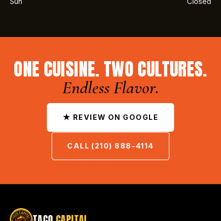
Sun
Closed
ONE CUISINE. TWO CULTURES.
Endless Flavor.
★ REVIEW ON GOOGLE
CALL (210) 888-4114
TACO
CAPITAL