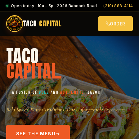
Open today · 10a – 5p · 2026 Babcock Road
(210) 888-4114
TACO
CAPITAL
ORDER
TACO
CAPITAL.
A FUSION OF
BOLD
AND
AUTHENTIC
FLAVOR
Bold Spices. Warm Traditions. One Unforgettable Experience.
SEE THE MENU