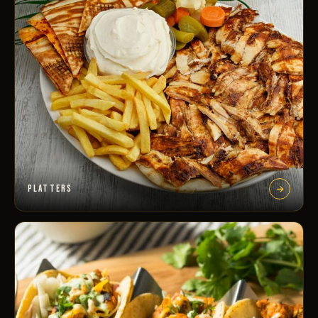
PLATTERS