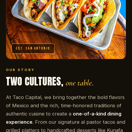
EST. SAN ANTONIO
OUR STORY
TWO CULTURES,
one table.
At Taco Capital, we bring together the bold flavors
of Mexico and the rich, time-honored traditions of
authentic cuisine to create a
one-of-a-kind dining
experience
. From our signature al pastor tacos and
grilled platters to handcrafted desserts like Kunafa