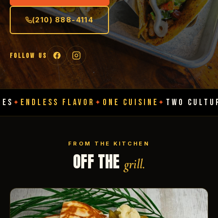
(210) 888-4114
FOLLOW US
ESS FLAVOR
ONE CUISINE
TWO CULTURES
ENDL
✦
✦
✦
FROM THE KITCHEN
OFF THE
grill.