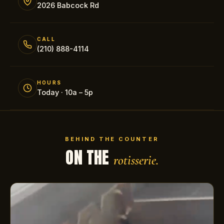
2026 Babcock Rd
CALL
(210) 888-4114
HOURS
Today · 10a – 5p
BEHIND THE COUNTER
ON THE
rotisserie.