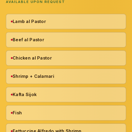
AVAILABLE UPON REQUEST
Lamb al Pastor
Beef al Pastor
Chicken al Pastor
Shrimp + Calamari
Kafta Sijok
Fish
Fettuccine Alfredo with Shrimp