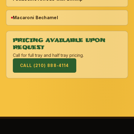
Macaroni Bechamel
PRICING AVAILABLE UPON
REQUEST
Call for full tray and half tray pricing.
CALL (210) 888-4114