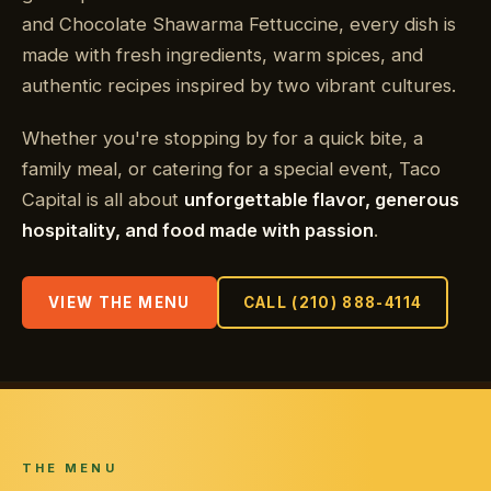
and Chocolate Shawarma Fettuccine, every dish is
made with fresh ingredients, warm spices, and
authentic recipes inspired by two vibrant cultures.
Whether you're stopping by for a quick bite, a
family meal, or catering for a special event, Taco
Capital is all about
unforgettable flavor, generous
hospitality, and food made with passion
.
VIEW THE MENU
CALL (210) 888-4114
THE MENU