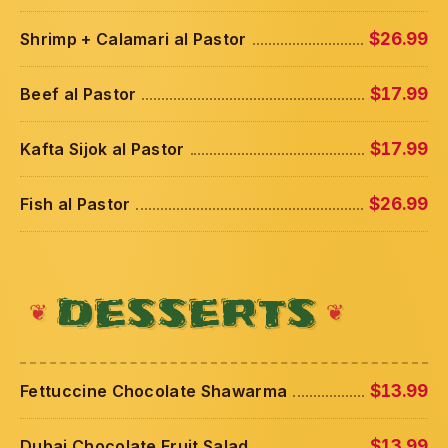
Shrimp + Calamari al Pastor
$26.99
Beef al Pastor
$17.99
Kafta Sijok al Pastor
$17.99
Fish al Pastor
$26.99
DESSERTS
Fettuccine Chocolate Shawarma
$13.99
Dubai Chocolate Fruit Salad
$13.99