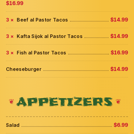
$16.99
3 ×
Beef al Pastor Tacos
$14.99
3 ×
Kafta Sijok al Pastor Tacos
$14.99
3 ×
Fish al Pastor Tacos
$16.99
Cheeseburger
$14.99
APPETIZERS
Salad
$6.99