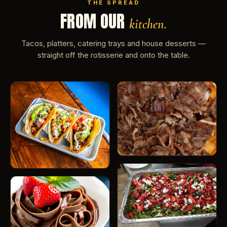
THE SPREAD
FROM OUR
kitchen.
Tacos, platters, catering trays and house desserts —
straight off the rotisserie and onto the table.