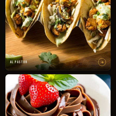
AL PASTOR