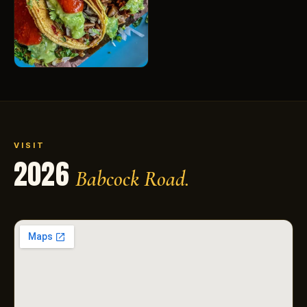
VISIT
2026
Babcock Road.