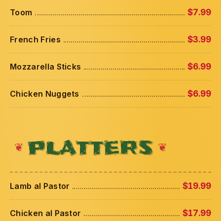
Toom
$7.99
French Fries
$3.99
Mozzarella Sticks
$6.99
Chicken Nuggets
$6.99
PLATTERS
Lamb al Pastor
$19.99
Chicken al Pastor
$17.99