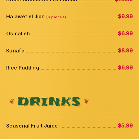
Halawet el Jibn
$9.99
(6 pieces)
Osmalieh
$6.99
Kunafa
$8.99
Rice Pudding
$6.99
DRINKS
Seasonal Fruit Juice
$5.99