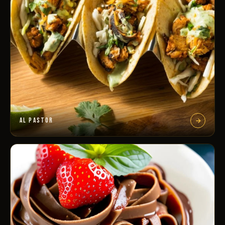
AL PASTOR