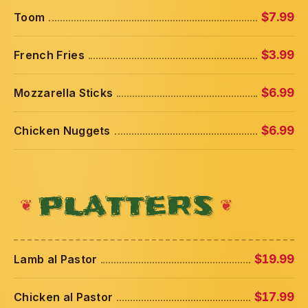
Toom
$7.99
French Fries
$3.99
Mozzarella Sticks
$6.99
Chicken Nuggets
$6.99
PLATTERS
Lamb al Pastor
$19.99
Chicken al Pastor
$17.99