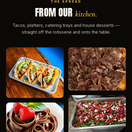
THE SPREAD
FROM OUR
kitchen.
Tacos, platters, catering trays and house desserts —
straight off the rotisserie and onto the table.