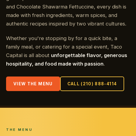
and Chocolate Shawarma Fettuccine, every dish is
made with fresh ingredients, warm spices, and
authentic recipes inspired by two vibrant cultures.
Whether you're stopping by for a quick bite, a
family meal, or catering for a special event, Taco
Capital is all about
unforgettable flavor, generous
hospitality, and food made with passion
.
VIEW THE MENU
CALL (210) 888-4114
THE MENU