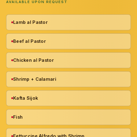
AVAILABLE UPON REQUEST
Lamb al Pastor
Beef al Pastor
Chicken al Pastor
Shrimp + Calamari
Kafta Sijok
Fish
Fettuccine Alfredo with Shrimp