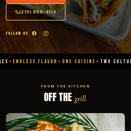
(210) 888-4114
FOLLOW US
ESS FLAVOR
ONE CUISINE
TWO CULTURES
ENDL
✦
✦
✦
FROM THE KITCHEN
OFF THE
grill.