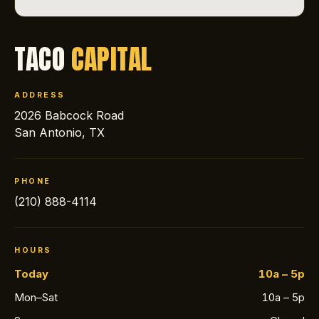
TACO
CAPITAL
ADDRESS
2026 Babcock Road
San Antonio, TX
PHONE
(210) 888-4114
HOURS
Today
10a – 5p
Mon–Sat
10a – 5p