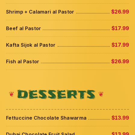
Shrimp + Calamari al Pastor
$26.99
Beef al Pastor
$17.99
Kafta Sijok al Pastor
$17.99
Fish al Pastor
$26.99
DESSERTS
Fettuccine Chocolate Shawarma
$13.99
Dubai Chocolate Fruit Salad
$13.99