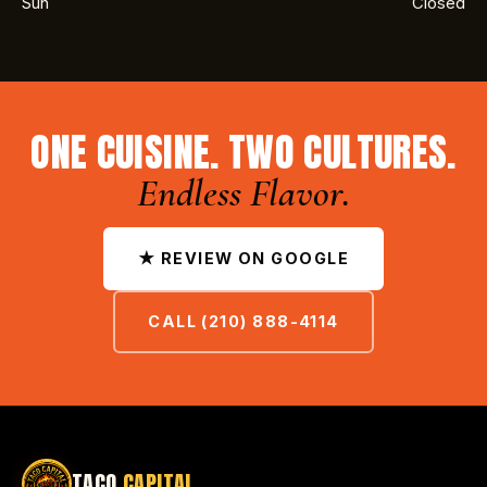
Sun
Closed
ONE CUISINE. TWO CULTURES.
Endless Flavor.
★ REVIEW ON GOOGLE
CALL (210) 888-4114
TACO
CAPITAL