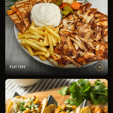
PLATTERS