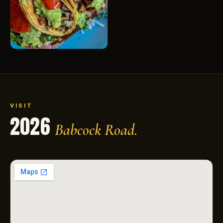
VISIT
2026
Babcock Road.