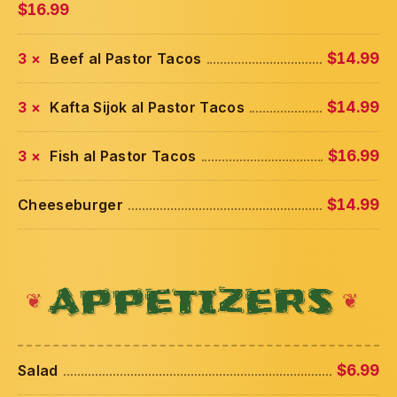
$16.99
3 ×
Beef al Pastor Tacos
$14.99
3 ×
Kafta Sijok al Pastor Tacos
$14.99
3 ×
Fish al Pastor Tacos
$16.99
Cheeseburger
$14.99
APPETIZERS
Salad
$6.99