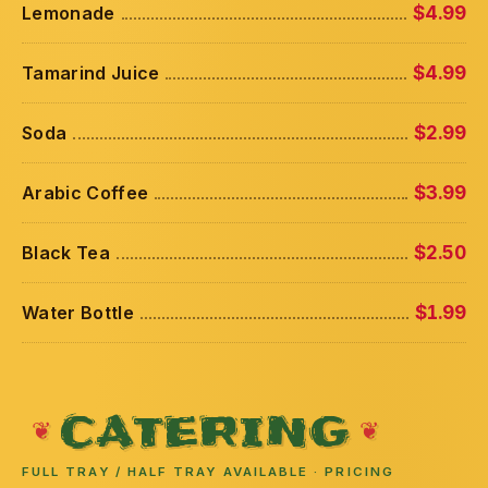
Lemonade
$4.99
Tamarind Juice
$4.99
Soda
$2.99
Arabic Coffee
$3.99
Black Tea
$2.50
Water Bottle
$1.99
CATERING
FULL TRAY / HALF TRAY AVAILABLE · PRICING