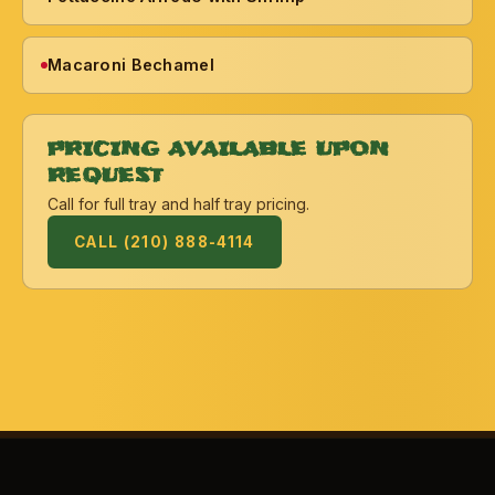
Macaroni Bechamel
PRICING AVAILABLE UPON
REQUEST
Call for full tray and half tray pricing.
CALL (210) 888-4114