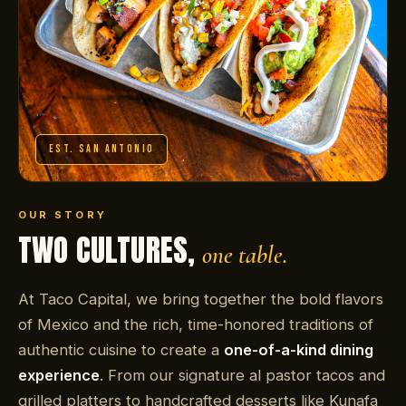
EST. SAN ANTONIO
OUR STORY
TWO CULTURES,
one table.
At Taco Capital, we bring together the bold flavors
of Mexico and the rich, time-honored traditions of
authentic cuisine to create a
one-of-a-kind dining
experience
. From our signature al pastor tacos and
grilled platters to handcrafted desserts like Kunafa