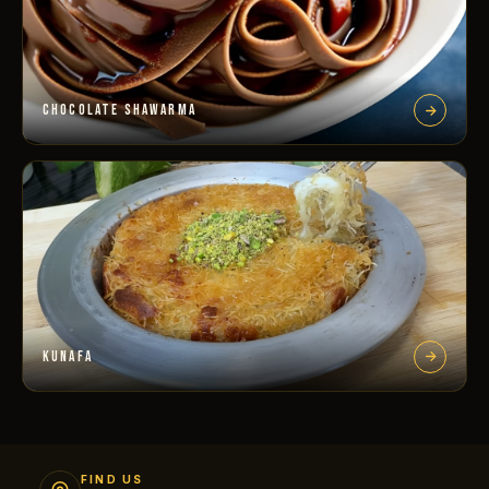
CHOCOLATE SHAWARMA
KUNAFA
FIND US