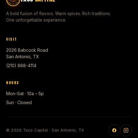
A bold fusion of flavors. Warm spices. Rich traditions.
One unforgettable experience.
VISIT
2026 Babcock Road
San Antonio, TX
(210) 888-4114
HOURS
Mon–Sat · 10a – 5p
Sun · Closed
© 2026 Taco Capital · San Antonio, TX