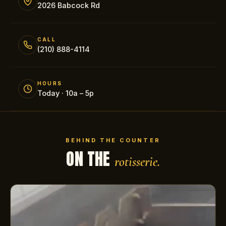
2026 Babcock Rd
CALL
(210) 888-4114
HOURS
Today · 10a – 5p
BEHIND THE COUNTER
ON THE
rotisserie.