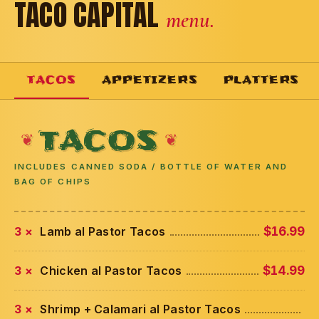
TACO CAPITAL
menu.
TACOS
APPETIZERS
PLATTERS
TACOS
INCLUDES CANNED SODA / BOTTLE OF WATER AND
BAG OF CHIPS
3 ×
Lamb al Pastor Tacos
$16.99
3 ×
Chicken al Pastor Tacos
$14.99
3 ×
Shrimp + Calamari al Pastor Tacos