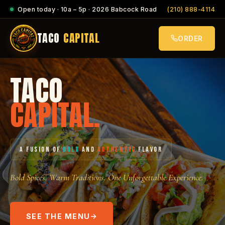
Open today · 10a – 5p · 2026 Babcock Road
(210) 888-4114
TACO
CAPITAL
ORDER
TACO
CAPITAL.
A FUSION OF
BOLD
AND
AUTHENTIC
FLAVOR
Bold Spices. Warm Traditions. One Unforgettable Experience.
SEE THE MENU