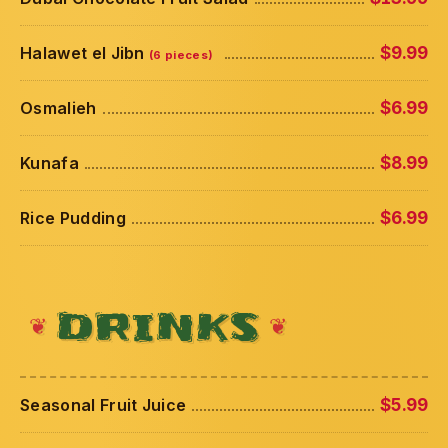
Halawet el Jibn
$9.99
(6 pieces)
Osmalieh
$6.99
Kunafa
$8.99
Rice Pudding
$6.99
DRINKS
Seasonal Fruit Juice
$5.99