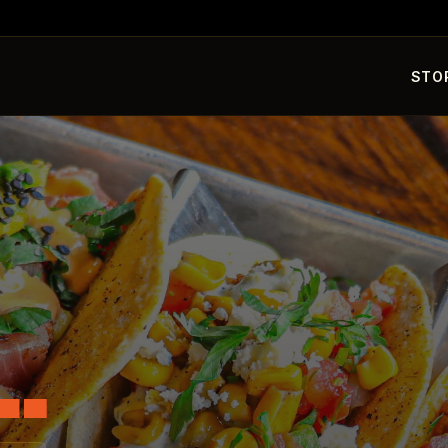
STO
L.