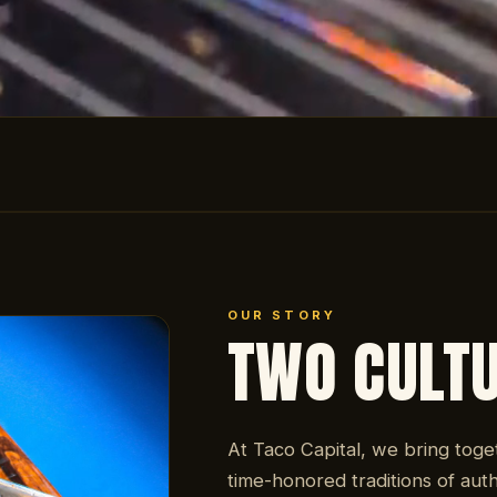
OUR STORY
TWO CULT
At Taco Capital, we bring toge
time-honored traditions of auth