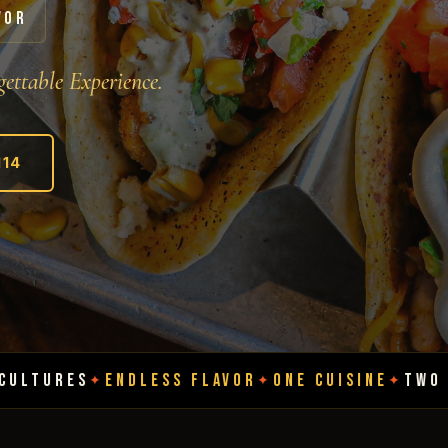
VOR
ettable Experience.
114
DLESS FLAVOR
ONE CUISINE
TWO CULTURES
EN
✦
✦
✦