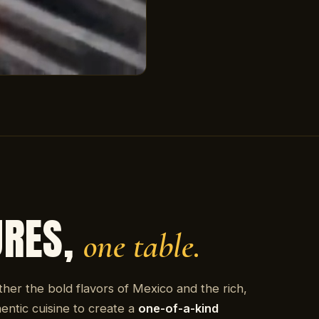
URES,
one table.
ther the bold flavors of Mexico and the rich,
entic cuisine to create a
one-of-a-kind