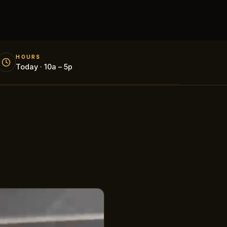
HOURS
Today · 10a – 5p