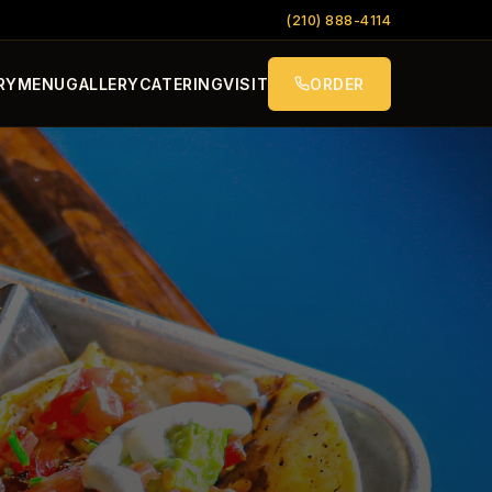
(210) 888-4114
RY
MENU
GALLERY
CATERING
VISIT
ORDER