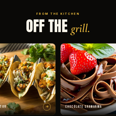
FROM THE KITCHEN
OFF THE
grill.
STOR
CHOCOLATE SHAWARMA