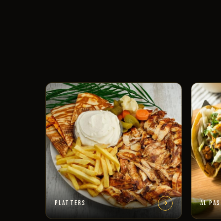
PLATTERS
AL PA