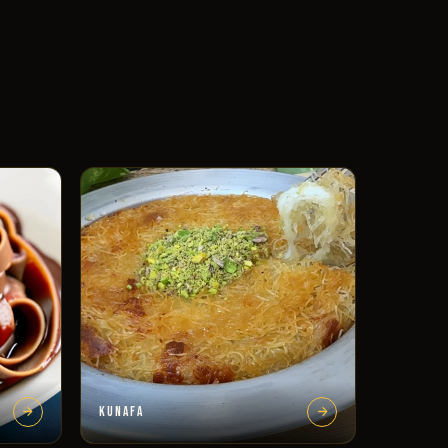
KUNAFA