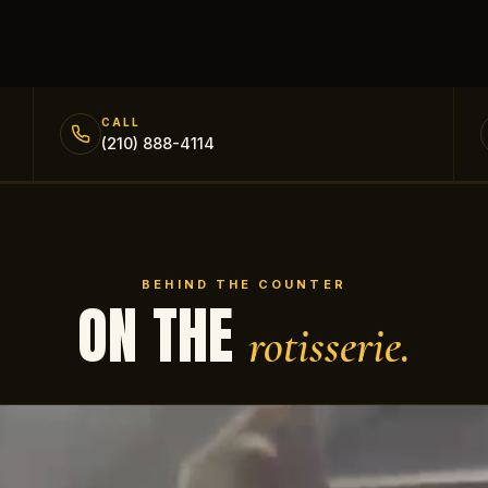
CALL
(210) 888-4114
BEHIND THE COUNTER
ON THE
rotisserie.