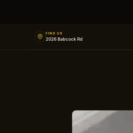
FIND US
2026 Babcock Rd