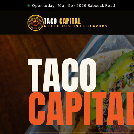
Open today · 10a – 5p · 2026 Babcock Road
TACO
CAPITAL
A BOLD FUSION OF FLAVORS
TACO
CAPITA