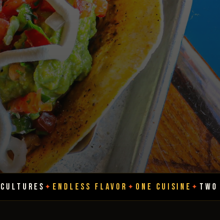
DLESS FLAVOR
ONE CUISINE
TWO CULTURES
E
✦
✦
✦