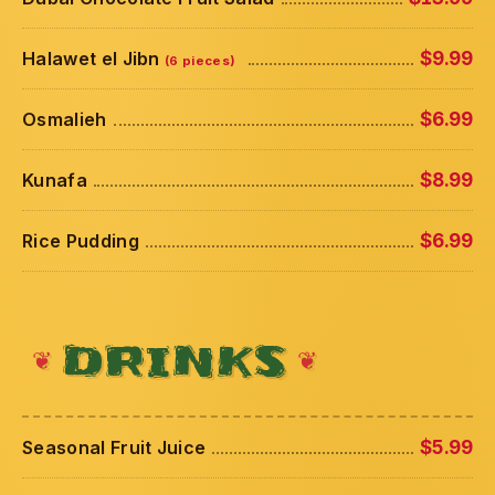
Halawet el Jibn
$9.99
(6 pieces)
Osmalieh
$6.99
Kunafa
$8.99
Rice Pudding
$6.99
DRINKS
Seasonal Fruit Juice
$5.99