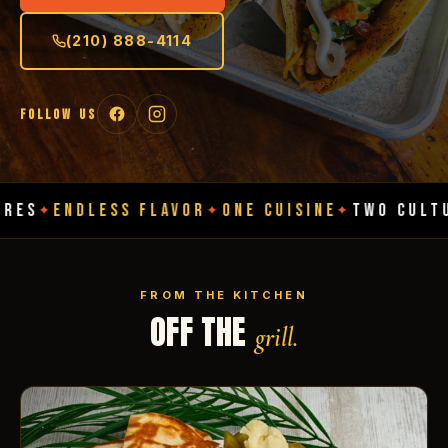
(210) 888-4114
FOLLOW US
DLESS FLAVOR
ONE CUISINE
TWO CULTURES
EN
✦
✦
✦
FROM THE KITCHEN
OFF THE
grill.