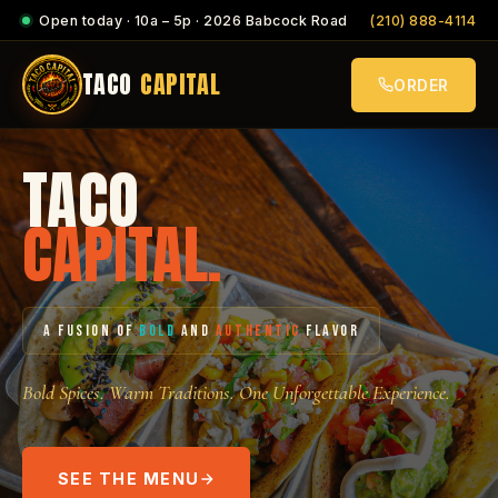
Open today · 10a – 5p · 2026 Babcock Road
(210) 888-4114
TACO
CAPITAL
ORDER
TACO
CAPITAL.
A FUSION OF
BOLD
AND
AUTHENTIC
FLAVOR
Bold Spices. Warm Traditions. One Unforgettable Experience.
SEE THE MENU