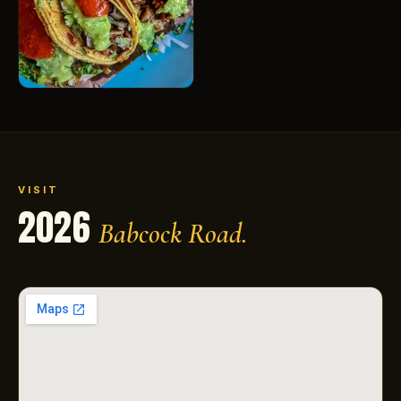
VISIT
2026
Babcock Road.