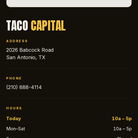
TACO
CAPITAL
ADDRESS
2026 Babcock Road
San Antonio, TX
PHONE
(210) 888-4114
HOURS
Today
10a – 5p
Mon–Sat
10a – 5p