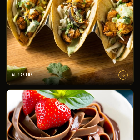
AL PASTOR