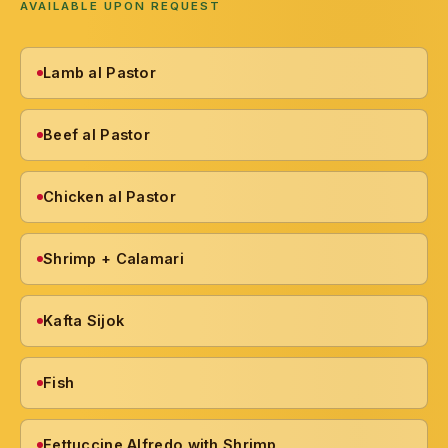
AVAILABLE UPON REQUEST
Lamb al Pastor
Beef al Pastor
Chicken al Pastor
Shrimp + Calamari
Kafta Sijok
Fish
Fettuccine Alfredo with Shrimp