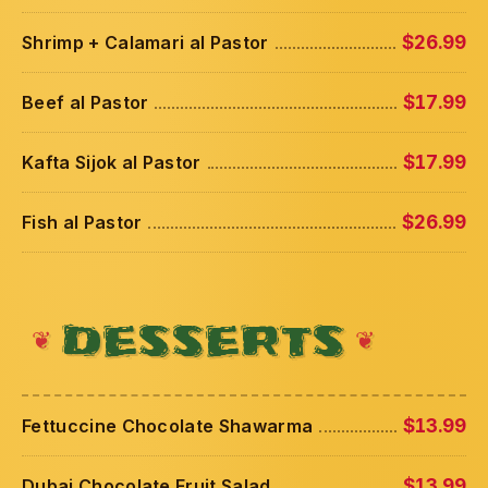
Shrimp + Calamari al Pastor
$26.99
Beef al Pastor
$17.99
Kafta Sijok al Pastor
$17.99
Fish al Pastor
$26.99
DESSERTS
Fettuccine Chocolate Shawarma
$13.99
Dubai Chocolate Fruit Salad
$13.99