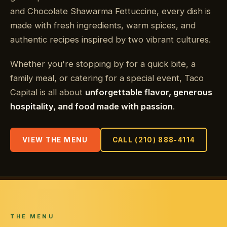
and Chocolate Shawarma Fettuccine, every dish is
made with fresh ingredients, warm spices, and
authentic recipes inspired by two vibrant cultures.
Whether you're stopping by for a quick bite, a
family meal, or catering for a special event, Taco
Capital is all about
unforgettable flavor, generous
hospitality, and food made with passion
.
VIEW THE MENU
CALL (210) 888-4114
THE MENU