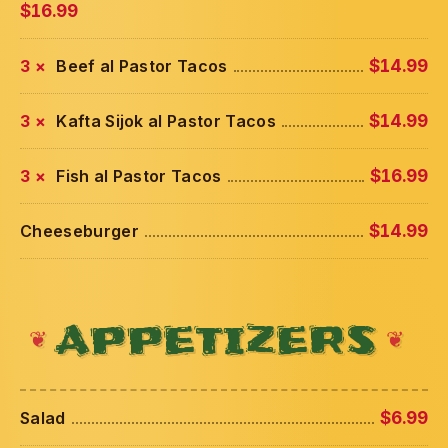
$16.99
3 ×
Beef al Pastor Tacos
$14.99
3 ×
Kafta Sijok al Pastor Tacos
$14.99
3 ×
Fish al Pastor Tacos
$16.99
Cheeseburger
$14.99
APPETIZERS
Salad
$6.99