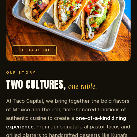
EST. SAN ANTONIO
OUR STORY
TWO CULTURES,
one table.
At Taco Capital, we bring together the bold flavors
of Mexico and the rich, time-honored traditions of
authentic cuisine to create a
one-of-a-kind dining
experience
. From our signature al pastor tacos and
grilled platters to handcrafted desserts like Kunafa