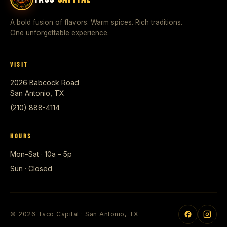
A bold fusion of flavors. Warm spices. Rich traditions.
One unforgettable experience.
VISIT
2026 Babcock Road
San Antonio, TX
(210) 888-4114
HOURS
Mon–Sat · 10a – 5p
Sun · Closed
© 2026 Taco Capital · San Antonio, TX