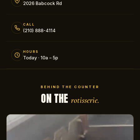
2026 Babcock Rd
CALL
(210) 888-4114
HOURS
Today · 10a – 5p
BEHIND THE COUNTER
ON THE
rotisserie.