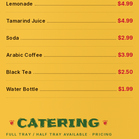
Lemonade
$4.99
Tamarind Juice
$4.99
Soda
$2.99
Arabic Coffee
$3.99
Black Tea
$2.50
Water Bottle
$1.99
CATERING
FULL TRAY / HALF TRAY AVAILABLE · PRICING