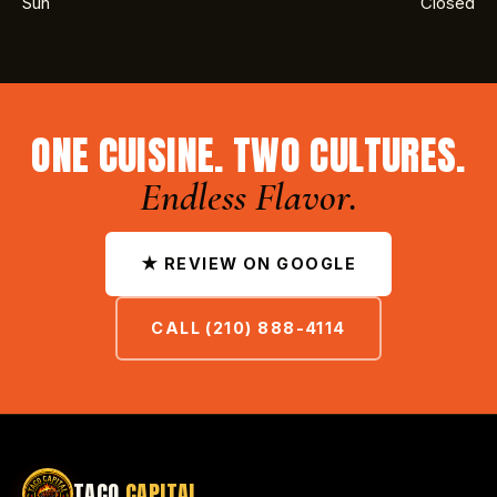
Sun
Closed
ONE CUISINE. TWO CULTURES.
Endless Flavor.
★ REVIEW ON GOOGLE
CALL (210) 888-4114
TACO
CAPITAL