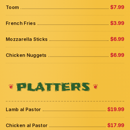
Toom
$7.99
French Fries
$3.99
Mozzarella Sticks
$6.99
Chicken Nuggets
$6.99
PLATTERS
Lamb al Pastor
$19.99
Chicken al Pastor
$17.99