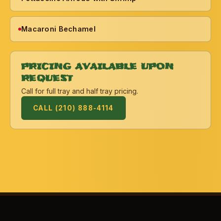
Macaroni Bechamel
PRICING AVAILABLE UPON
REQUEST
Call for full tray and half tray pricing.
CALL (210) 888-4114