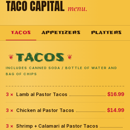
TACO CAPITAL
menu.
TACOS
APPETIZERS
PLATTERS
TACOS
INCLUDES CANNED SODA / BOTTLE OF WATER AND
BAG OF CHIPS
3 ×
Lamb al Pastor Tacos
$16.99
3 ×
Chicken al Pastor Tacos
$14.99
3 ×
Shrimp + Calamari al Pastor Tacos