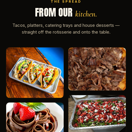
THE SPREAD
FROM OUR
kitchen.
Tacos, platters, catering trays and house desserts —
straight off the rotisserie and onto the table.