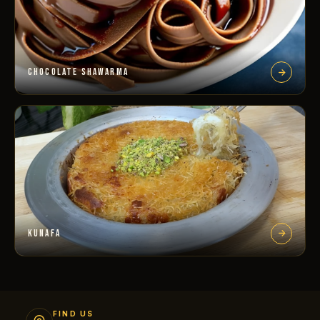
CHOCOLATE SHAWARMA
KUNAFA
FIND US