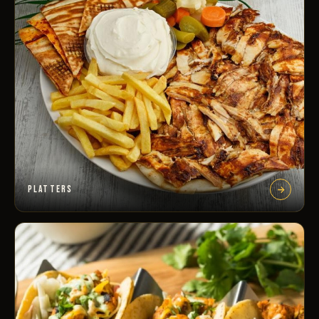
PLATTERS