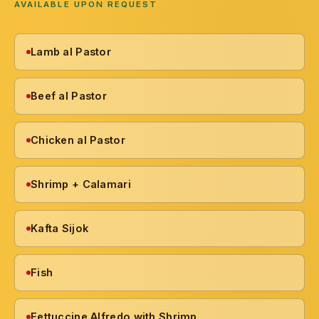
AVAILABLE UPON REQUEST
Lamb al Pastor
Beef al Pastor
Chicken al Pastor
Shrimp + Calamari
Kafta Sijok
Fish
Fettuccine Alfredo with Shrimp