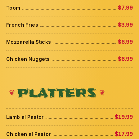
Toom
$7.99
French Fries
$3.99
Mozzarella Sticks
$6.99
Chicken Nuggets
$6.99
PLATTERS
Lamb al Pastor
$19.99
Chicken al Pastor
$17.99