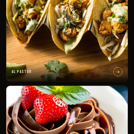
AL PASTOR