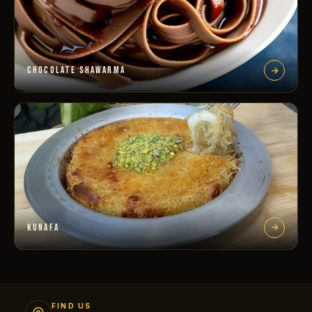
CHOCOLATE SHAWARMA
KUNAFA
FIND US