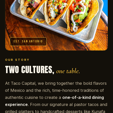
EST. SAN ANTONIO
OUR STORY
TWO CULTURES,
one table.
At Taco Capital, we bring together the bold flavors
of Mexico and the rich, time-honored traditions of
authentic cuisine to create a
one-of-a-kind dining
experience
. From our signature al pastor tacos and
grilled platters to handcrafted desserts like Kunafa