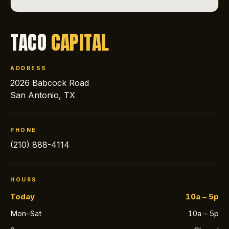
TACO
CAPITAL
ADDRESS
2026 Babcock Road
San Antonio, TX
PHONE
(210) 888-4114
HOURS
Today
10a – 5p
Mon–Sat
10a – 5p