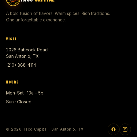
A bold fusion of flavors. Warm spices. Rich traditions.
One unforgettable experience.
VISIT
2026 Babcock Road
San Antonio, TX
(210) 888-4114
HOURS
Mon–Sat · 10a – 5p
Sun · Closed
© 2026 Taco Capital · San Antonio, TX