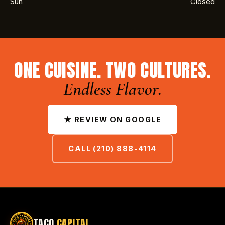
Sun
Closed
ONE CUISINE. TWO CULTURES.
Endless Flavor.
★ REVIEW ON GOOGLE
CALL (210) 888-4114
TACO
CAPITAL