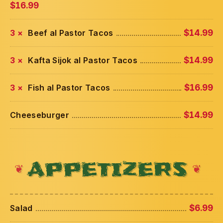
$16.99
3 ×
Beef al Pastor Tacos
$14.99
3 ×
Kafta Sijok al Pastor Tacos
$14.99
3 ×
Fish al Pastor Tacos
$16.99
Cheeseburger
$14.99
APPETIZERS
Salad
$6.99