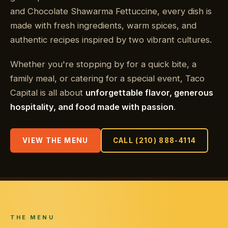
and Chocolate Shawarma Fettuccine, every dish is
made with fresh ingredients, warm spices, and
authentic recipes inspired by two vibrant cultures.
Whether you're stopping by for a quick bite, a
family meal, or catering for a special event, Taco
Capital is all about
unforgettable flavor, generous
hospitality, and food made with passion
.
VIEW THE MENU
CALL (210) 888-4114
THE MENU