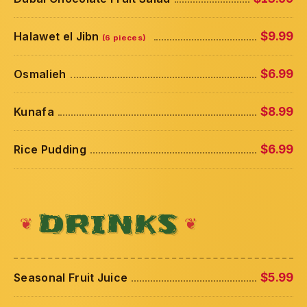
Halawet el Jibn
$9.99
(6 pieces)
Osmalieh
$6.99
Kunafa
$8.99
Rice Pudding
$6.99
DRINKS
Seasonal Fruit Juice
$5.99