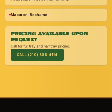
Macaroni Bechamel
PRICING AVAILABLE UPON
REQUEST
Call for full tray and half tray pricing.
CALL (210) 888-4114