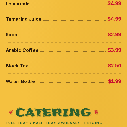
Lemonade
$4.99
Tamarind Juice
$4.99
Soda
$2.99
Arabic Coffee
$3.99
Black Tea
$2.50
Water Bottle
$1.99
CATERING
FULL TRAY / HALF TRAY AVAILABLE · PRICING