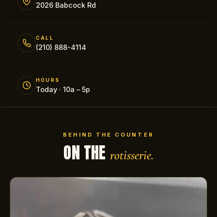
2026 Babcock Rd
CALL
(210) 888-4114
HOURS
Today · 10a – 5p
BEHIND THE COUNTER
ON THE
rotisserie.