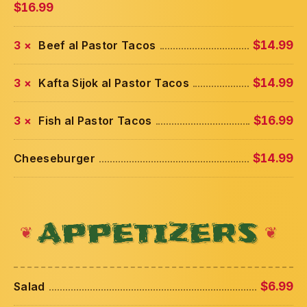
$16.99
3 ×
Beef al Pastor Tacos
$14.99
3 ×
Kafta Sijok al Pastor Tacos
$14.99
3 ×
Fish al Pastor Tacos
$16.99
Cheeseburger
$14.99
APPETIZERS
Salad
$6.99