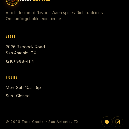
A bold fusion of flavors. Warm spices. Rich traditions.
One unforgettable experience.
VISIT
2026 Babcock Road
San Antonio, TX
(210) 888-4114
HOURS
Mon–Sat · 10a – 5p
Sun · Closed
© 2026 Taco Capital · San Antonio, TX