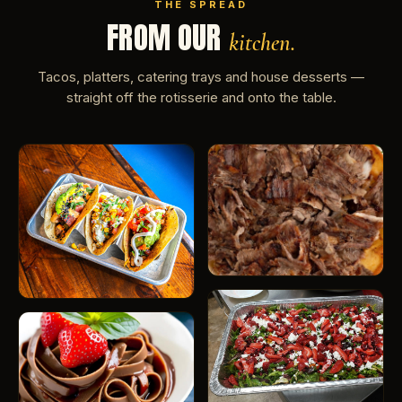
THE SPREAD
FROM OUR
kitchen.
Tacos, platters, catering trays and house desserts —
straight off the rotisserie and onto the table.