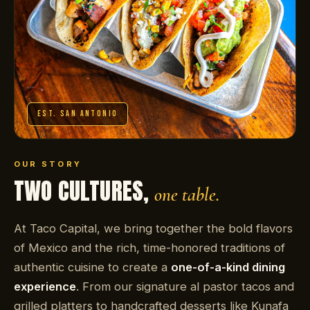
EST. SAN ANTONIO
OUR STORY
TWO CULTURES,
one table.
At Taco Capital, we bring together the bold flavors
of Mexico and the rich, time-honored traditions of
authentic cuisine to create a
one-of-a-kind dining
experience
. From our signature al pastor tacos and
grilled platters to handcrafted desserts like Kunafa