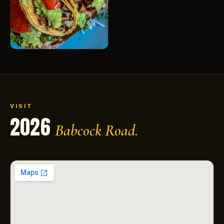
VISIT
2026
Babcock Road.