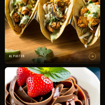
AL PASTOR