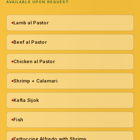
AVAILABLE UPON REQUEST
Lamb al Pastor
Beef al Pastor
Chicken al Pastor
Shrimp + Calamari
Kafta Sijok
Fish
Fettuccine Alfredo with Shrimp