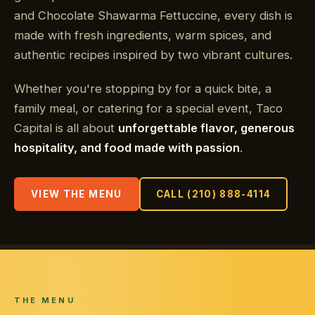
and Chocolate Shawarma Fettuccine, every dish is
made with fresh ingredients, warm spices, and
authentic recipes inspired by two vibrant cultures.
Whether you're stopping by for a quick bite, a
family meal, or catering for a special event, Taco
Capital is all about
unforgettable flavor, generous
hospitality, and food made with passion
.
VIEW THE MENU
CALL (210) 888-4114
THE MENU