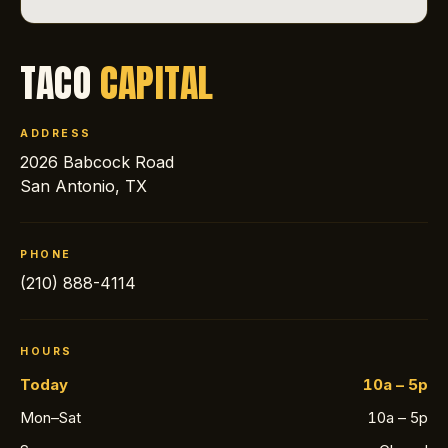
TACO
CAPITAL
ADDRESS
2026 Babcock Road
San Antonio, TX
PHONE
(210) 888-4114
HOURS
Today
10a – 5p
Mon–Sat
10a – 5p