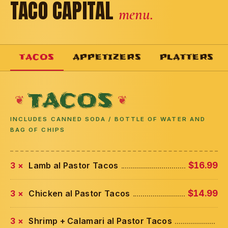
TACO CAPITAL
menu.
TACOS
APPETIZERS
PLATTERS
TACOS
INCLUDES CANNED SODA / BOTTLE OF WATER AND
BAG OF CHIPS
3 ×
Lamb al Pastor Tacos
$16.99
3 ×
Chicken al Pastor Tacos
$14.99
3 ×
Shrimp + Calamari al Pastor Tacos