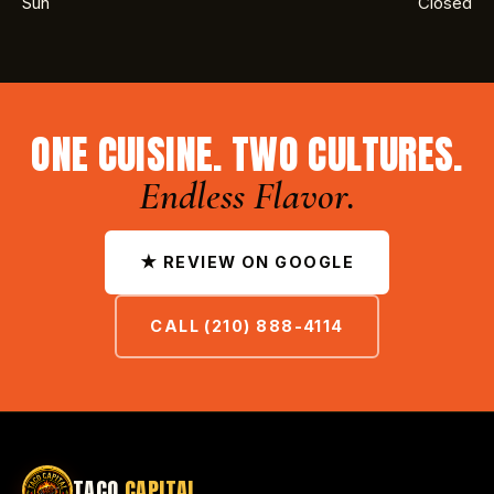
Sun
Closed
ONE CUISINE. TWO CULTURES.
Endless Flavor.
★ REVIEW ON GOOGLE
CALL (210) 888-4114
TACO
CAPITAL