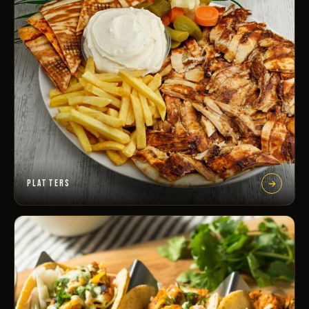
PLATTERS