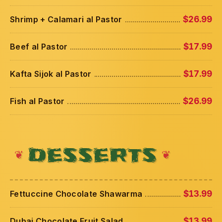
Shrimp + Calamari al Pastor
$26.99
Beef al Pastor
$17.99
Kafta Sijok al Pastor
$17.99
Fish al Pastor
$26.99
DESSERTS
Fettuccine Chocolate Shawarma
$13.99
Dubai Chocolate Fruit Salad
$13.99