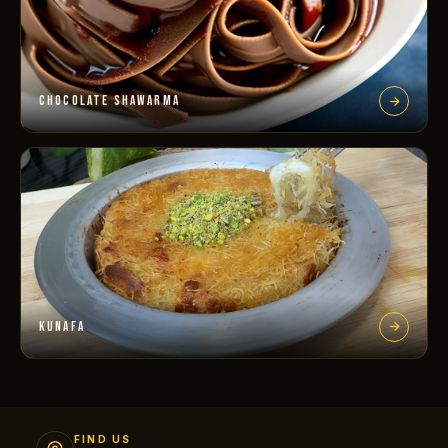
CHOCOLATE SHAWARMA
KUNAFA
FIND US