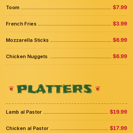
Toom
$7.99
French Fries
$3.99
Mozzarella Sticks
$6.99
Chicken Nuggets
$6.99
PLATTERS
Lamb al Pastor
$19.99
Chicken al Pastor
$17.99