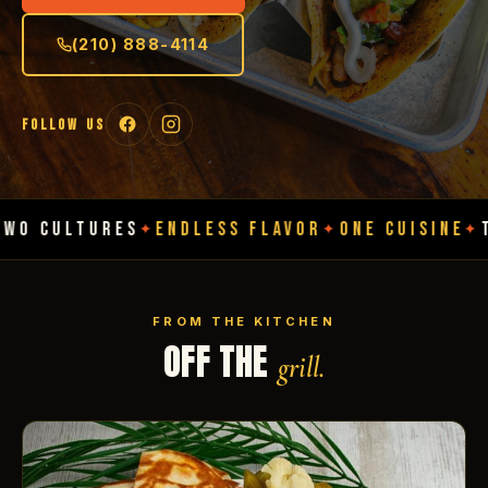
(210) 888-4114
FOLLOW US
URES
ENDLESS FLAVOR
ONE CUISINE
TWO CULT
✦
✦
✦
FROM THE KITCHEN
OFF THE
grill.