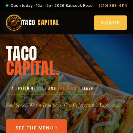
Open today · 10a – 5p · 2026 Babcock Road
(210) 888-4114
TACO
CAPITAL
ORDER
TACO
CAPITAL.
A FUSION OF
BOLD
AND
AUTHENTIC
FLAVOR
Bold Spices. Warm Traditions. One Unforgettable Experience.
SEE THE MENU