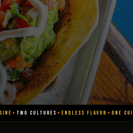
LTURES
ENDLESS FLAVOR
ONE CUISINE
TWO CU
✦
✦
✦