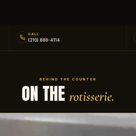
CALL
(210) 888-4114
BEHIND THE COUNTER
ON THE
rotisserie.