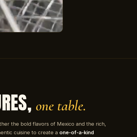
URES,
one table.
ther the bold flavors of Mexico and the rich,
entic cuisine to create a
one-of-a-kind