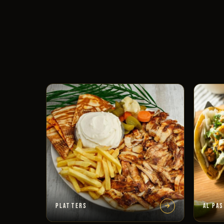
PLATTERS
AL PA