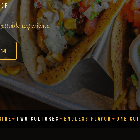
VOR
ettable Experience.
114
LTURES
ENDLESS FLAVOR
ONE CUISINE
TWO CU
✦
✦
✦