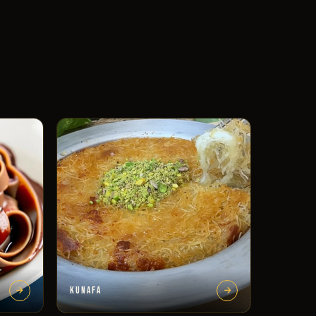
KUNAFA