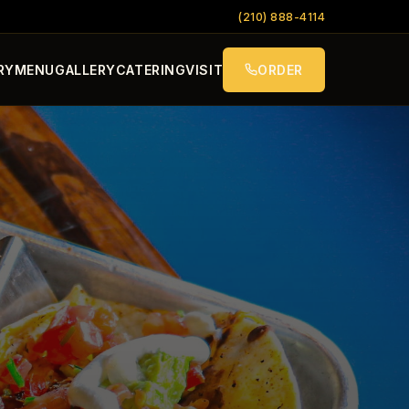
(210) 888-4114
RY
MENU
GALLERY
CATERING
VISIT
ORDER