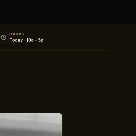
HOURS
Today · 10a – 5p