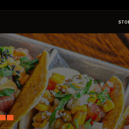
STO
L.