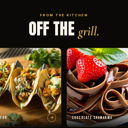
FROM THE KITCHEN
OFF THE
grill.
STOR
CHOCOLATE SHAWARMA