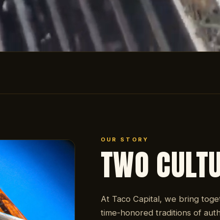
OUR STORY
TWO CULT
At Taco Capital, we bring toge
time-honored traditions of auth