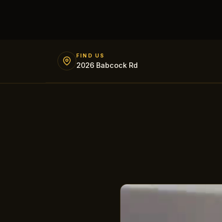
FIND US
2026 Babcock Rd