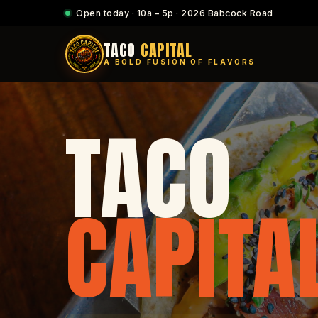
Open today · 10a – 5p · 2026 Babcock Road
TACO
CAPITAL
A BOLD FUSION OF FLAVORS
TACO
CAPITA