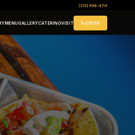
(210) 888-4114
RY
MENU
GALLERY
CATERING
VISIT
ORDER