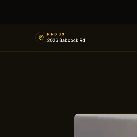
FIND US
2026 Babcock Rd