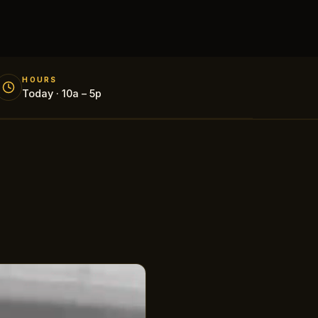
HOURS
Today · 10a – 5p