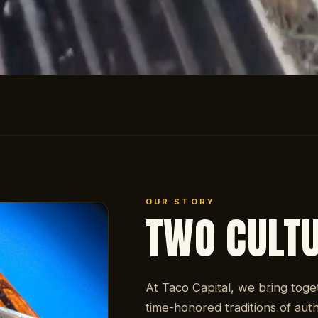
OUR STORY
TWO CULT
At Taco Capital, we bring toge
time-honored traditions of auth