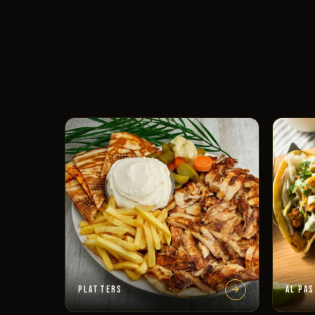
PLATTERS
AL PA