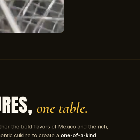
URES,
one table.
ther the bold flavors of Mexico and the rich,
entic cuisine to create a
one-of-a-kind