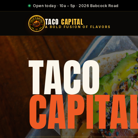
Open today · 10a – 5p · 2026 Babcock Road
TACO
CAPITAL
A BOLD FUSION OF FLAVORS
TACO
CAPITA