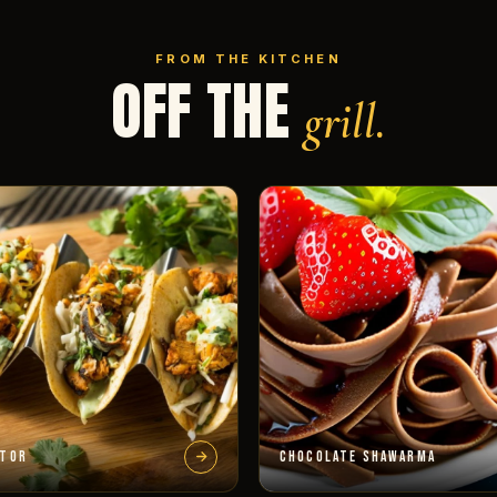
FROM THE KITCHEN
OFF THE
grill.
STOR
CHOCOLATE SHAWARMA