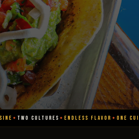
LTURES
ENDLESS FLAVOR
ONE CUISINE
TWO CU
✦
✦
✦