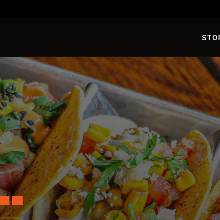
STO
L.