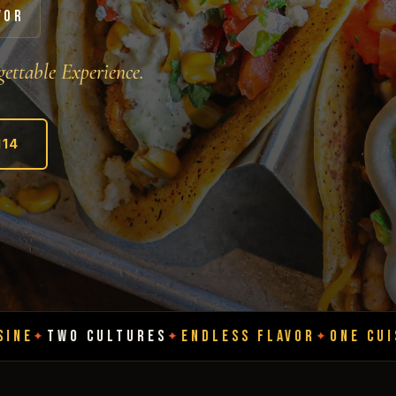
VOR
ettable Experience.
114
LTURES
ENDLESS FLAVOR
ONE CUISINE
TWO CU
✦
✦
✦