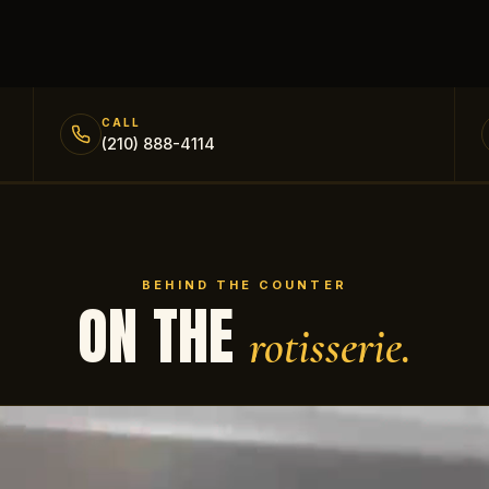
CALL
(210) 888-4114
BEHIND THE COUNTER
ON THE
rotisserie.