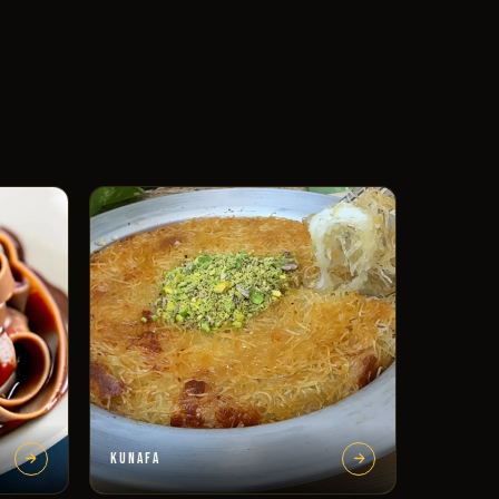
KUNAFA