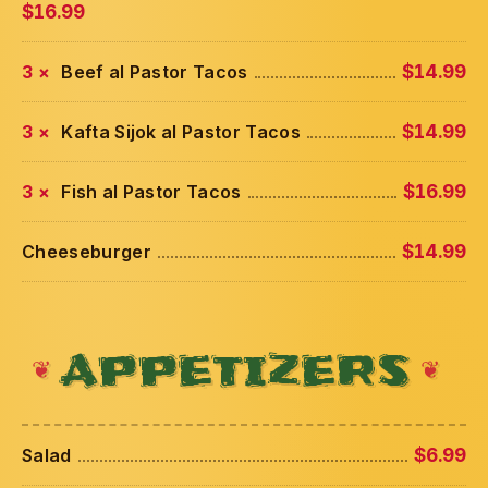
$16.99
3 ×
Beef al Pastor Tacos
$14.99
3 ×
Kafta Sijok al Pastor Tacos
$14.99
3 ×
Fish al Pastor Tacos
$16.99
Cheeseburger
$14.99
APPETIZERS
Salad
$6.99