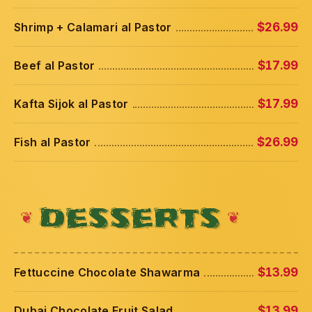
Shrimp + Calamari al Pastor
$26.99
Beef al Pastor
$17.99
Kafta Sijok al Pastor
$17.99
Fish al Pastor
$26.99
DESSERTS
Fettuccine Chocolate Shawarma
$13.99
Dubai Chocolate Fruit Salad
$13.99