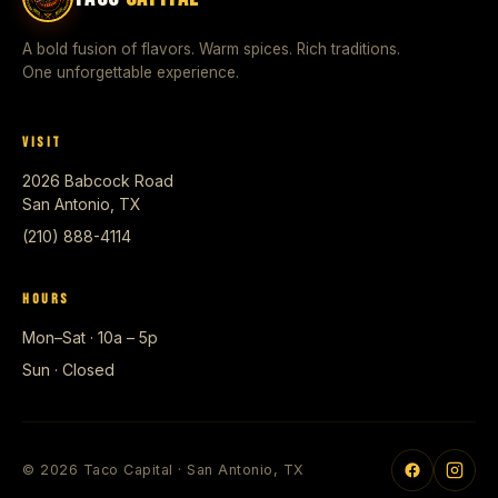
A bold fusion of flavors. Warm spices. Rich traditions.
One unforgettable experience.
VISIT
2026 Babcock Road
San Antonio, TX
(210) 888-4114
HOURS
Mon–Sat · 10a – 5p
Sun · Closed
© 2026 Taco Capital · San Antonio, TX