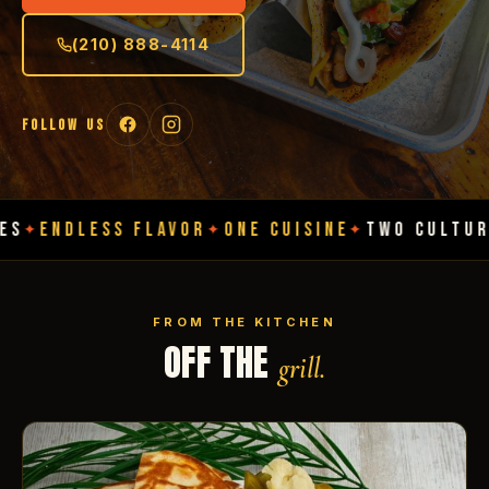
(210) 888-4114
FOLLOW US
SS FLAVOR
ONE CUISINE
TWO CULTURES
ENDL
✦
✦
✦
FROM THE KITCHEN
OFF THE
grill.