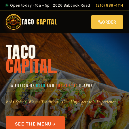
Open today · 10a – 5p · 2026 Babcock Road
(210) 888-4114
TACO
CAPITAL
ORDER
TACO
CAPITAL.
A FUSION OF
BOLD
AND
AUTHENTIC
FLAVOR
Bold Spices. Warm Traditions. One Unforgettable Experience.
SEE THE MENU