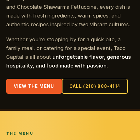
and Chocolate Shawarma Fettuccine, every dish is
made with fresh ingredients, warm spices, and
authentic recipes inspired by two vibrant cultures.
Whether you're stopping by for a quick bite, a
family meal, or catering for a special event, Taco
Capital is all about
unforgettable flavor, generous
hospitality, and food made with passion
.
VIEW THE MENU
CALL (210) 888-4114
THE MENU