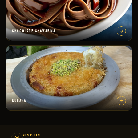
CHOCOLATE SHAWARMA
KUNAFA
FIND US