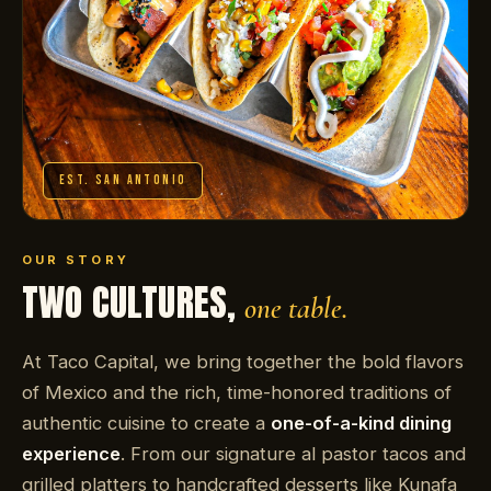
EST. SAN ANTONIO
OUR STORY
TWO CULTURES,
one table.
At Taco Capital, we bring together the bold flavors
of Mexico and the rich, time-honored traditions of
authentic cuisine to create a
one-of-a-kind dining
experience
. From our signature al pastor tacos and
grilled platters to handcrafted desserts like Kunafa