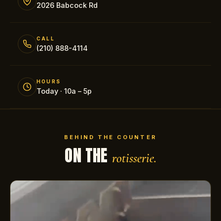
2026 Babcock Rd
CALL
(210) 888-4114
HOURS
Today · 10a – 5p
BEHIND THE COUNTER
ON THE
rotisserie.