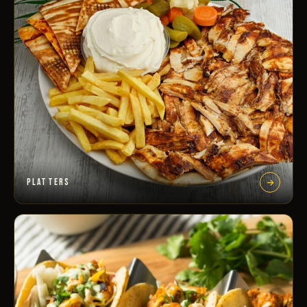
PLATTERS