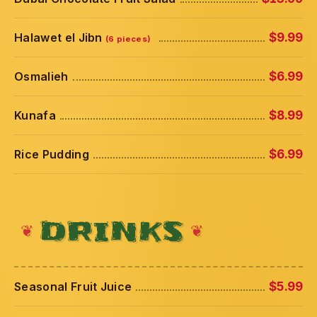
Halawet el Jibn
$9.99
(6 pieces)
Osmalieh
$6.99
Kunafa
$8.99
Rice Pudding
$6.99
DRINKS
Seasonal Fruit Juice
$5.99