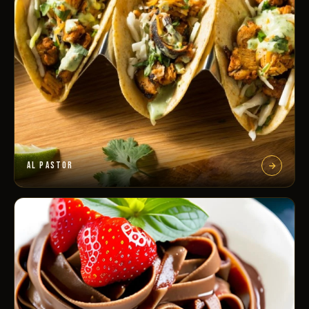
AL PASTOR