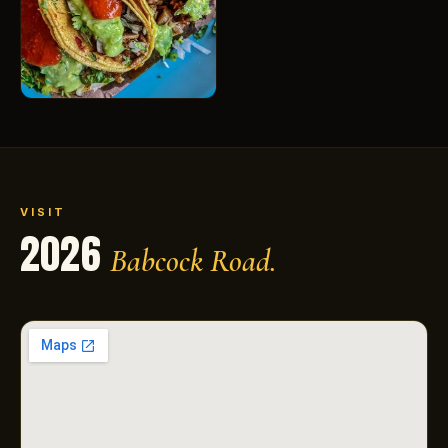
VISIT
2026
Babcock Road.