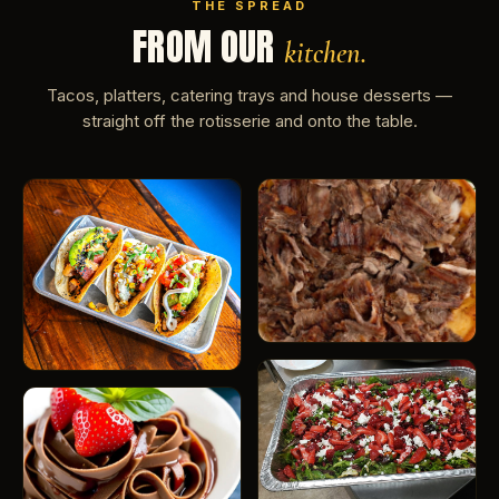
THE SPREAD
FROM OUR
kitchen.
Tacos, platters, catering trays and house desserts —
straight off the rotisserie and onto the table.