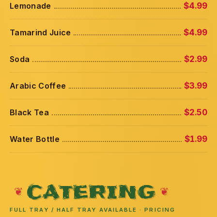
Lemonade
$4.99
Tamarind Juice
$4.99
Soda
$2.99
Arabic Coffee
$3.99
Black Tea
$2.50
Water Bottle
$1.99
CATERING
FULL TRAY / HALF TRAY AVAILABLE · PRICING