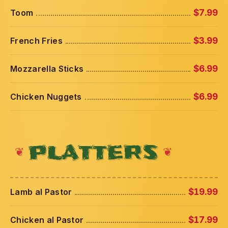
Toom
$7.99
French Fries
$3.99
Mozzarella Sticks
$6.99
Chicken Nuggets
$6.99
PLATTERS
Lamb al Pastor
$19.99
Chicken al Pastor
$17.99