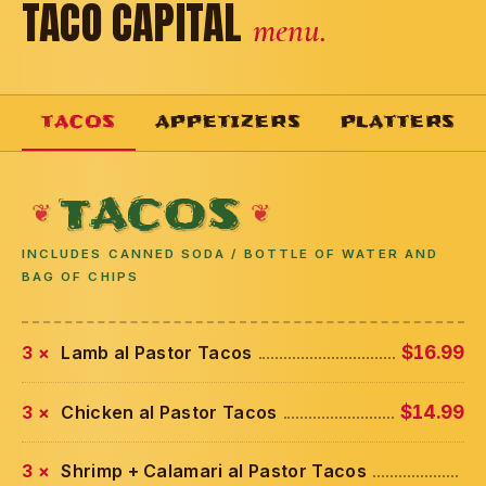
TACO CAPITAL
menu.
TACOS
APPETIZERS
PLATTERS
TACOS
INCLUDES CANNED SODA / BOTTLE OF WATER AND
BAG OF CHIPS
3 ×
Lamb al Pastor Tacos
$16.99
3 ×
Chicken al Pastor Tacos
$14.99
3 ×
Shrimp + Calamari al Pastor Tacos