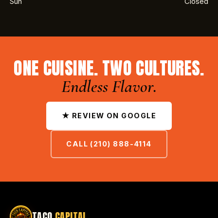
Sun
Closed
ONE CUISINE. TWO CULTURES.
Endless Flavor.
★ REVIEW ON GOOGLE
CALL (210) 888-4114
TACO
CAPITAL