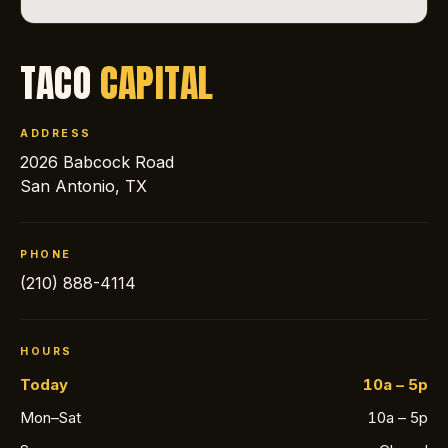
TACO
CAPITAL
ADDRESS
2026 Babcock Road
San Antonio, TX
PHONE
(210) 888-4114
HOURS
Today
10a – 5p
Mon–Sat
10a – 5p