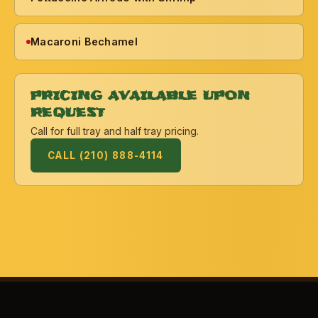
Macaroni Bechamel
PRICING AVAILABLE UPON
REQUEST
Call for full tray and half tray pricing.
CALL (210) 888-4114