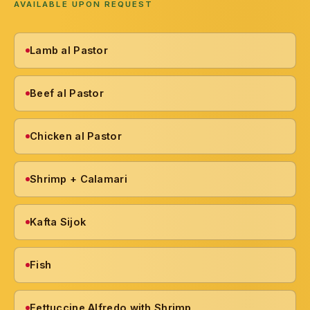
AVAILABLE UPON REQUEST
Lamb al Pastor
Beef al Pastor
Chicken al Pastor
Shrimp + Calamari
Kafta Sijok
Fish
Fettuccine Alfredo with Shrimp