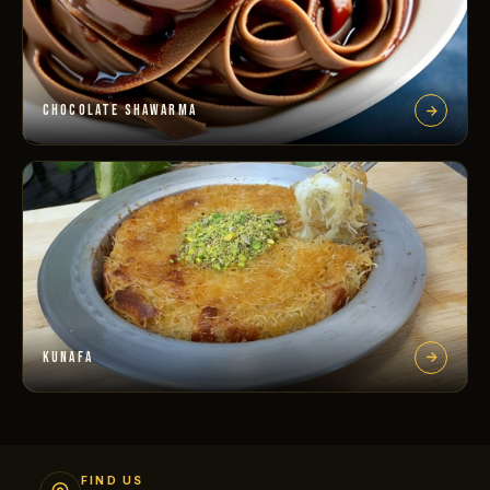
CHOCOLATE SHAWARMA
KUNAFA
FIND US