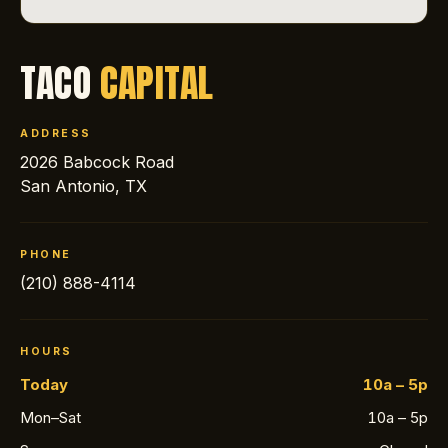
TACO
CAPITAL
ADDRESS
2026 Babcock Road
San Antonio, TX
PHONE
(210) 888-4114
HOURS
Today
10a – 5p
Mon–Sat
10a – 5p