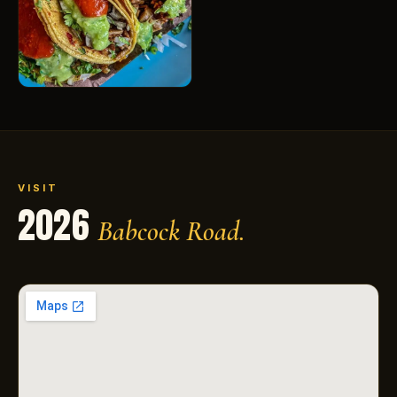
VISIT
2026
Babcock Road.