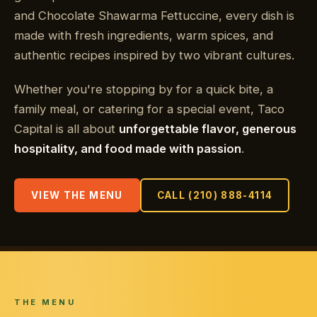
and Chocolate Shawarma Fettuccine, every dish is
made with fresh ingredients, warm spices, and
authentic recipes inspired by two vibrant cultures.
Whether you're stopping by for a quick bite, a
family meal, or catering for a special event, Taco
Capital is all about
unforgettable flavor, generous
hospitality, and food made with passion
.
VIEW THE MENU
CALL (210) 888-4114
THE MENU