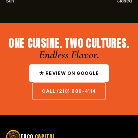
Sun
Closed
ONE CUISINE. TWO CULTURES.
Endless Flavor.
★ REVIEW ON GOOGLE
CALL (210) 888-4114
TACO
CAPITAL