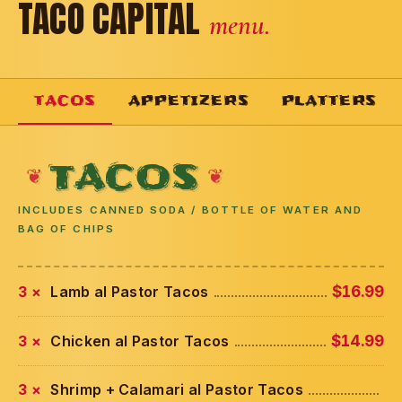
TACO CAPITAL
menu.
TACOS
APPETIZERS
PLATTERS
TACOS
INCLUDES CANNED SODA / BOTTLE OF WATER AND
BAG OF CHIPS
3 ×
Lamb al Pastor Tacos
$16.99
3 ×
Chicken al Pastor Tacos
$14.99
3 ×
Shrimp + Calamari al Pastor Tacos