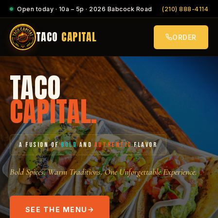
Open today · 10a – 5p · 2026 Babcock Road
(210) 888-4114
TACO
CAPITAL
ORDER
TACO
CAPITAL.
A FUSION OF
BOLD
AND
AUTHENTIC
FLAVOR
Bold Spices. Warm Traditions. One Unforgettable Experience.
SEE THE MENU