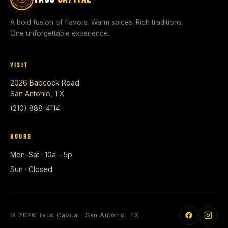
A bold fusion of flavors. Warm spices. Rich traditions.
One unforgettable experience.
VISIT
2026 Babcock Road
San Antonio, TX
(210) 888-4114
HOURS
Mon–Sat · 10a – 5p
Sun · Closed
© 2026 Taco Capital · San Antonio, TX