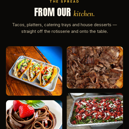
THE SPREAD
FROM OUR
kitchen.
Tacos, platters, catering trays and house desserts —
straight off the rotisserie and onto the table.