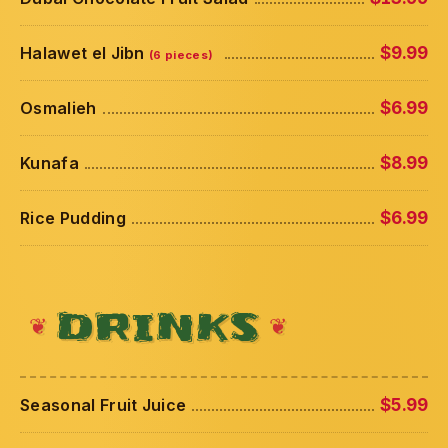
Halawet el Jibn
$9.99
(6 pieces)
Osmalieh
$6.99
Kunafa
$8.99
Rice Pudding
$6.99
DRINKS
Seasonal Fruit Juice
$5.99