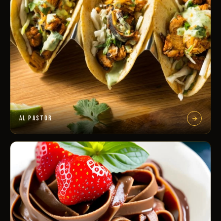
AL PASTOR