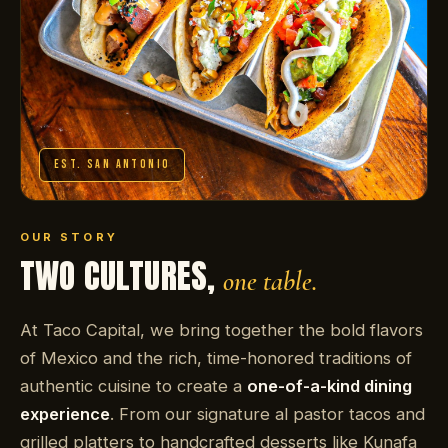
EST. SAN ANTONIO
OUR STORY
TWO CULTURES,
one table.
At Taco Capital, we bring together the bold flavors
of Mexico and the rich, time-honored traditions of
authentic cuisine to create a
one-of-a-kind dining
experience
. From our signature al pastor tacos and
grilled platters to handcrafted desserts like Kunafa