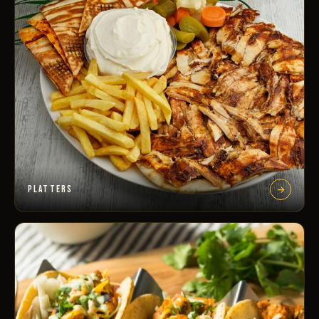
PLATTERS