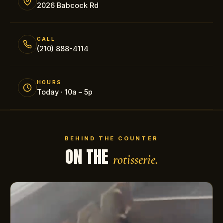
2026 Babcock Rd
CALL
(210) 888-4114
HOURS
Today · 10a – 5p
BEHIND THE COUNTER
ON THE
rotisserie.