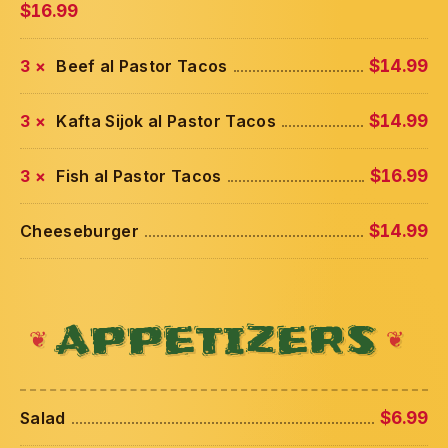
$16.99
3 ×
Beef al Pastor Tacos
$14.99
3 ×
Kafta Sijok al Pastor Tacos
$14.99
3 ×
Fish al Pastor Tacos
$16.99
Cheeseburger
$14.99
APPETIZERS
Salad
$6.99