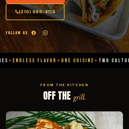
(210) 888-4114
FOLLOW US
ESS FLAVOR
ONE CUISINE
TWO CULTURES
ENDL
✦
✦
✦
FROM THE KITCHEN
OFF THE
grill.