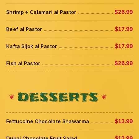
Shrimp + Calamari al Pastor
$26.99
Beef al Pastor
$17.99
Kafta Sijok al Pastor
$17.99
Fish al Pastor
$26.99
DESSERTS
Fettuccine Chocolate Shawarma
$13.99
Dubai Chocolate Fruit Salad
$13.99