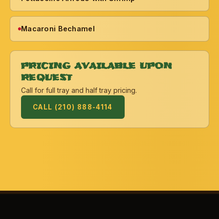
Macaroni Bechamel
PRICING AVAILABLE UPON
REQUEST
Call for full tray and half tray pricing.
CALL (210) 888-4114