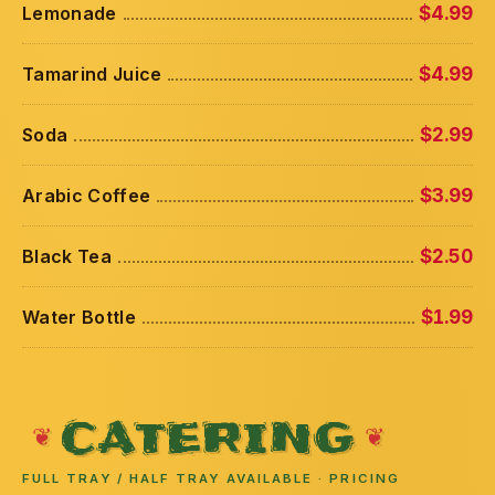
Lemonade
$4.99
Tamarind Juice
$4.99
Soda
$2.99
Arabic Coffee
$3.99
Black Tea
$2.50
Water Bottle
$1.99
CATERING
FULL TRAY / HALF TRAY AVAILABLE · PRICING