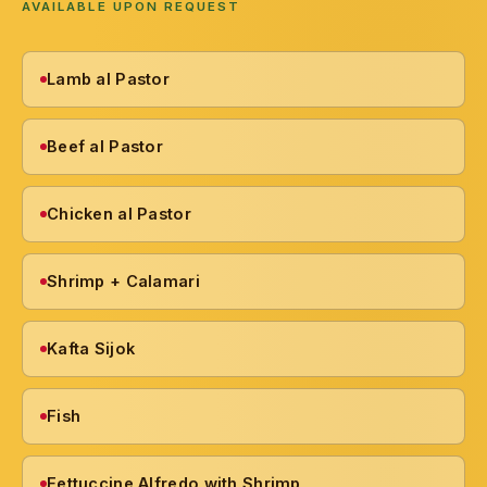
AVAILABLE UPON REQUEST
Lamb al Pastor
Beef al Pastor
Chicken al Pastor
Shrimp + Calamari
Kafta Sijok
Fish
Fettuccine Alfredo with Shrimp