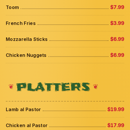
Toom
$7.99
French Fries
$3.99
Mozzarella Sticks
$6.99
Chicken Nuggets
$6.99
PLATTERS
Lamb al Pastor
$19.99
Chicken al Pastor
$17.99