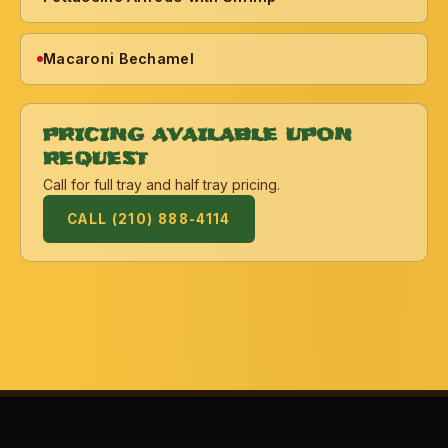
Macaroni Bechamel
PRICING AVAILABLE UPON
REQUEST
Call for full tray and half tray pricing.
CALL (210) 888-4114