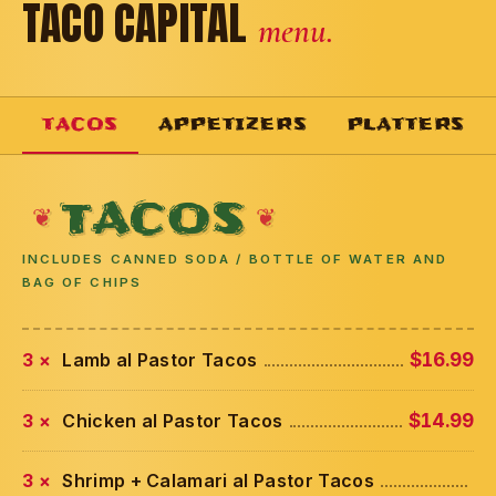
TACO CAPITAL
menu.
TACOS
APPETIZERS
PLATTERS
TACOS
INCLUDES CANNED SODA / BOTTLE OF WATER AND
BAG OF CHIPS
3 ×
Lamb al Pastor Tacos
$16.99
3 ×
Chicken al Pastor Tacos
$14.99
3 ×
Shrimp + Calamari al Pastor Tacos