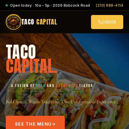
Open today · 10a – 5p · 2026 Babcock Road
(210) 888-4114
TACO
CAPITAL
ORDER
TACO
CAPITAL.
A FUSION OF
BOLD
AND
AUTHENTIC
FLAVOR
Bold Spices. Warm Traditions. One Unforgettable Experience.
SEE THE MENU