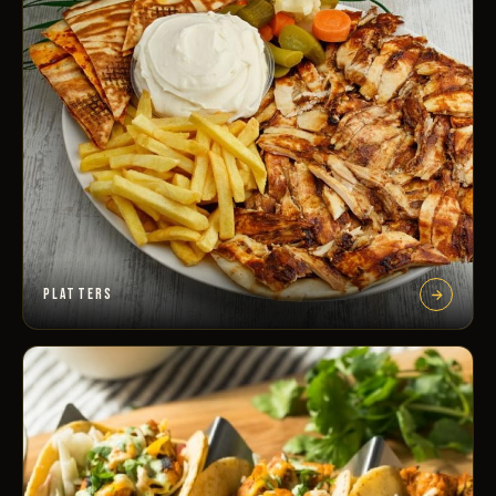
PLATTERS