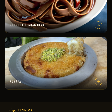
CHOCOLATE SHAWARMA
KUNAFA
FIND US