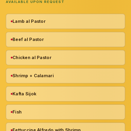
AVAILABLE UPON REQUEST
Lamb al Pastor
Beef al Pastor
Chicken al Pastor
Shrimp + Calamari
Kafta Sijok
Fish
Fettuccine Alfredo with Shrimp