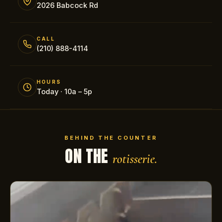
2026 Babcock Rd
CALL
(210) 888-4114
HOURS
Today · 10a – 5p
BEHIND THE COUNTER
ON THE
rotisserie.