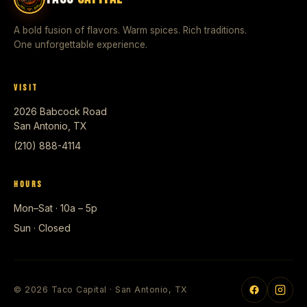
A bold fusion of flavors. Warm spices. Rich traditions.
One unforgettable experience.
VISIT
2026 Babcock Road
San Antonio, TX
(210) 888-4114
HOURS
Mon–Sat · 10a – 5p
Sun · Closed
© 2026 Taco Capital · San Antonio, TX