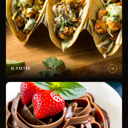
AL PASTOR