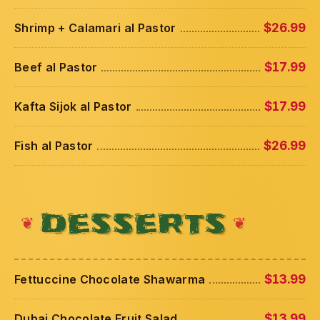
Shrimp + Calamari al Pastor
$26.99
Beef al Pastor
$17.99
Kafta Sijok al Pastor
$17.99
Fish al Pastor
$26.99
DESSERTS
Fettuccine Chocolate Shawarma
$13.99
Dubai Chocolate Fruit Salad
$13.99