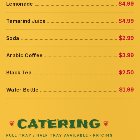
Lemonade
$4.99
Tamarind Juice
$4.99
Soda
$2.99
Arabic Coffee
$3.99
Black Tea
$2.50
Water Bottle
$1.99
CATERING
FULL TRAY / HALF TRAY AVAILABLE · PRICING