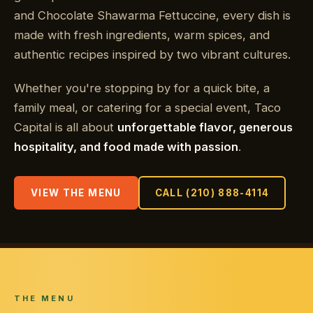
and Chocolate Shawarma Fettuccine, every dish is
made with fresh ingredients, warm spices, and
authentic recipes inspired by two vibrant cultures.
Whether you're stopping by for a quick bite, a
family meal, or catering for a special event, Taco
Capital is all about
unforgettable flavor, generous
hospitality, and food made with passion
.
VIEW THE MENU
CALL (210) 888-4114
THE MENU