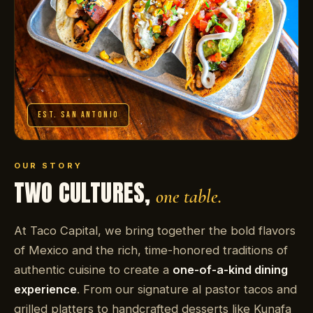
EST. SAN ANTONIO
OUR STORY
TWO CULTURES,
one table.
At Taco Capital, we bring together the bold flavors
of Mexico and the rich, time-honored traditions of
authentic cuisine to create a
one-of-a-kind dining
experience
. From our signature al pastor tacos and
grilled platters to handcrafted desserts like Kunafa