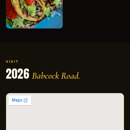
VISIT
2026
Babcock Road.