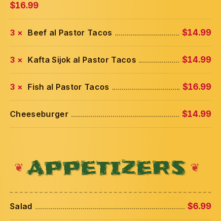
$16.99
3 ×
Beef al Pastor Tacos
$14.99
3 ×
Kafta Sijok al Pastor Tacos
$14.99
3 ×
Fish al Pastor Tacos
$16.99
Cheeseburger
$14.99
APPETIZERS
Salad
$6.99