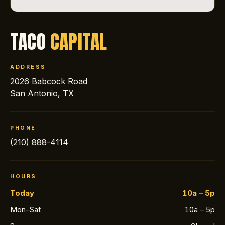
TACO
CAPITAL
ADDRESS
2026 Babcock Road
San Antonio, TX
PHONE
(210) 888-4114
HOURS
Today
10a – 5p
Mon–Sat
10a – 5p