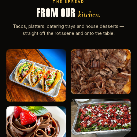
THE SPREAD
FROM OUR
kitchen.
Tacos, platters, catering trays and house desserts —
straight off the rotisserie and onto the table.