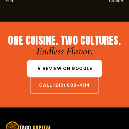
Sun
Closed
ONE CUISINE. TWO CULTURES.
Endless Flavor.
★ REVIEW ON GOOGLE
CALL (210) 888-4114
TACO
CAPITAL