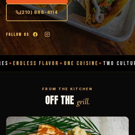
(210) 888-4114
FOLLOW US
ESS FLAVOR
ONE CUISINE
TWO CULTURES
ENDL
✦
✦
✦
FROM THE KITCHEN
OFF THE
grill.