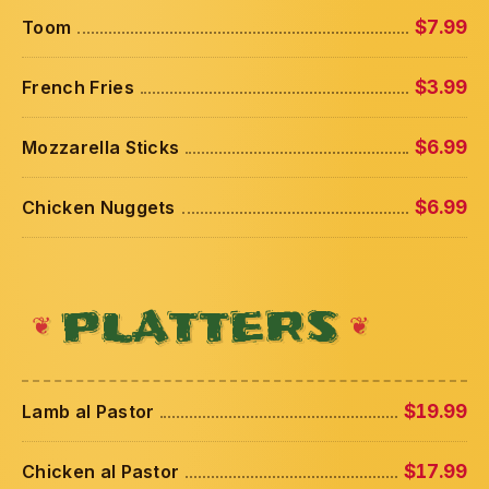
Toom
$7.99
French Fries
$3.99
Mozzarella Sticks
$6.99
Chicken Nuggets
$6.99
PLATTERS
Lamb al Pastor
$19.99
Chicken al Pastor
$17.99