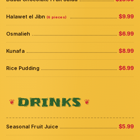
Halawet el Jibn
$9.99
(6 pieces)
Osmalieh
$6.99
Kunafa
$8.99
Rice Pudding
$6.99
DRINKS
Seasonal Fruit Juice
$5.99